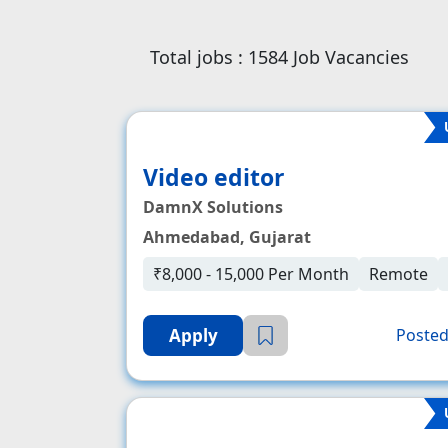
Total jobs :
1584
Job Vacancies
Video editor
DamnX Solutions
Ahmedabad, Gujarat
₹8,000 - 15,000 Per Month
Remote
Apply
Posted