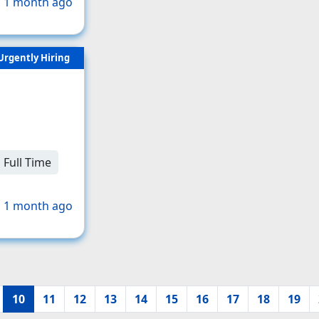
 1 month ago
Urgently Hiring
Full Time
 1 month ago
10
11
12
13
14
15
16
17
18
19