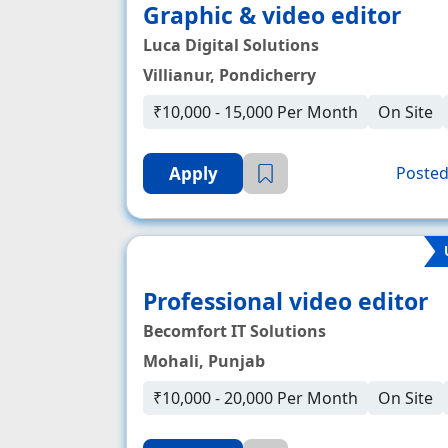
Graphic & video editor
Luca Digital Solutions
Villianur, Pondicherry
₹10,000 - 15,000 Per Month
On Site
Apply
Posted
Professional video editor
Becomfort IT Solutions
Mohali, Punjab
₹10,000 - 20,000 Per Month
On Site