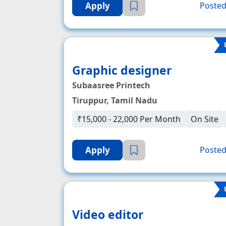
Apply
Posted
Graphic designer
Subaasree Printech
Tiruppur, Tamil Nadu
₹15,000 - 22,000 Per Month
On Site
Apply
Posted
Video editor