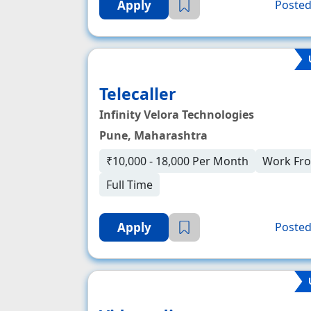
Apply
Posted
Telecaller
Infinity Velora Technologies
Pune, Maharashtra
₹10,000 - 18,000 Per Month
Work Fr
Full Time
Apply
Posted