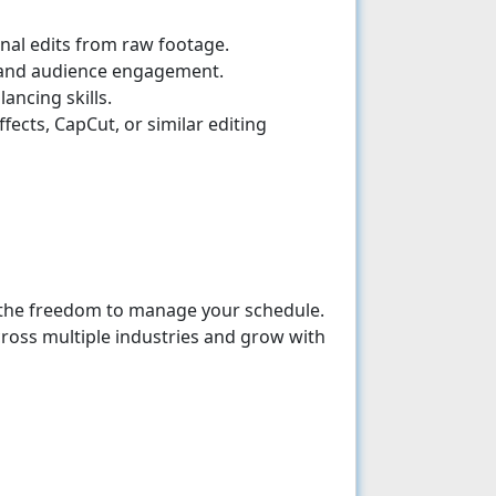
ional edits from raw footage.
, and audience engagement.
ancing skills.
ffects, CapCut, or similar editing
the freedom to manage your schedule.
ross multiple industries and grow with