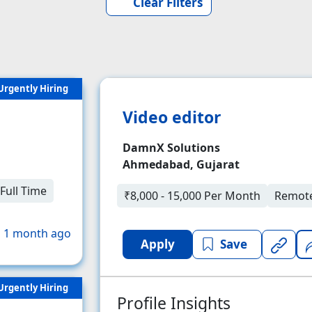
Clear Filters
Urgently Hiring
Video editor
DamnX Solutions
Ahmedabad, Gujarat
Full Time
₹8,000 - 15,000 Per Month
Remot
 1 month ago
Apply
Save
Urgently Hiring
Profile Insights