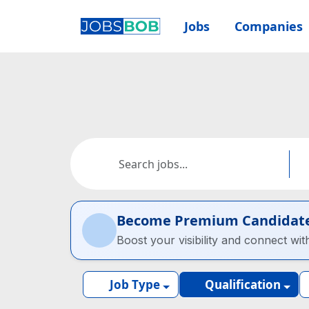
Jobs
Companies
Become Premium Candidat
Boost your visibility and connect wit
Job Type
Qualification