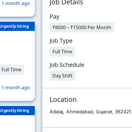
Job Details
 1 month ago
Pay
Urgently Hiring
₹8000 – ₹15000 Per Month
Job Type
Full Time
Job Schedule
Full Time
Day Shift
 1 month ago
Location
Urgently Hiring
Adalaj, Ahmedabad, Gujarat, 382421