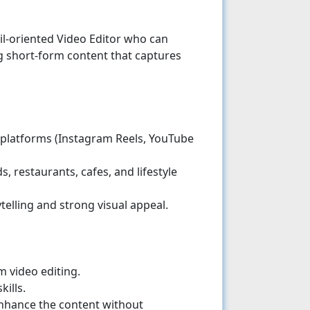
ail-oriented Video Editor who can
 short-form content that captures
 platforms (Instagram Reels, YouTube
, restaurants, cafes, and lifestyle
telling and strong visual appeal.
 video editing.
ills.
nhance the content without