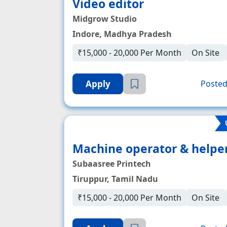
Video editor
Midgrow Studio
Indore, Madhya Pradesh
₹15,000 - 20,000 Per Month
On Site
Apply
Posted
Machine operator & helpe
Subaasree Printech
Tiruppur, Tamil Nadu
₹15,000 - 20,000 Per Month
On Site