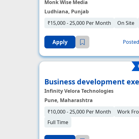
Monk Wise Media
Ludhiana, Punjab
₹15,000 - 25,000 Per Month
On Site
Apply
Posted
Business development exe
Infinity Velora Technologies
Pune, Maharashtra
₹10,000 - 25,000 Per Month
Work Fr
Full Time