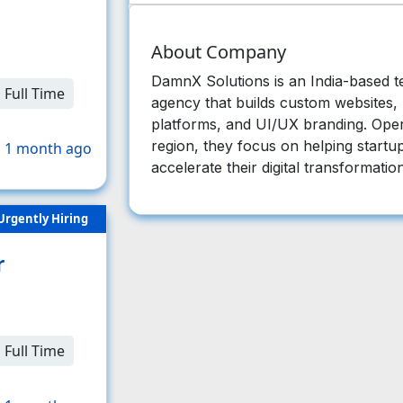
About Company
DamnX Solutions is an India-based 
Full Time
agency that builds custom websites,
platforms, and UI/UX branding. Ope
region, they focus on helping startu
 1 month ago
accelerate their digital transformatio
Urgently Hiring
r
Full Time