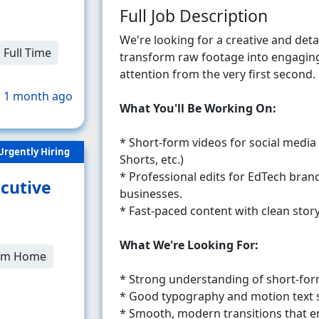
Full Job Description
We're looking for a creative and det
Full Time
transform raw footage into engaging
attention from the very first second.
 1 month ago
What You'll Be Working On:
* Short-form videos for social media
Urgently Hiring
Shorts, etc.)
* Professional edits for EdTech brands
cutive
businesses.
* Fast-paced content with clean story
What We're Looking For:
om Home
* Strong understanding of short-form
* Good typography and motion text sk
* Smooth, modern transitions that e