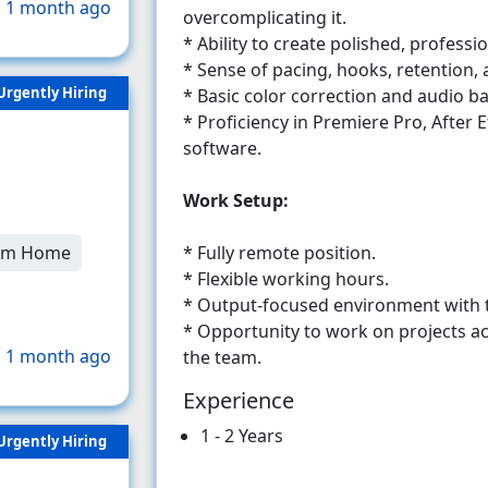
 1 month ago
overcomplicating it.
* Ability to create polished, profess
* Sense of pacing, hooks, retention
Urgently Hiring
* Basic color correction and audio bal
* Proficiency in Premiere Pro, After E
software.
Work Setup:
* Fully remote position.
om Home
* Flexible working hours.
* Output-focused environment with 
* Opportunity to work on projects ac
 1 month ago
the team.
Experience
1 - 2 Years
Urgently Hiring