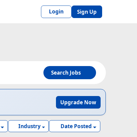
Login
Sign Up
Search Jobs
Upgrade Now
Industry
Date Posted