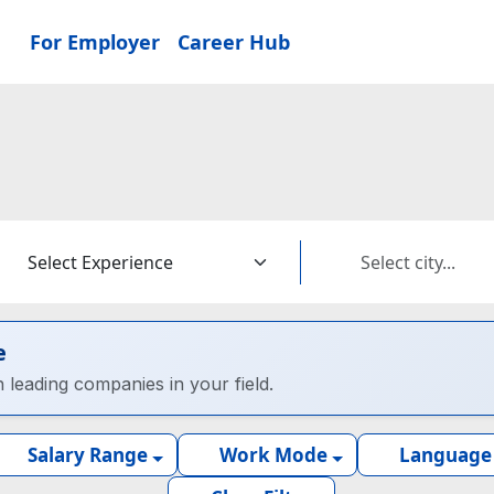
For Employer
Career Hub
e
h leading companies in your field.
Salary Range
Work Mode
Language