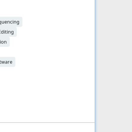
equencing
Editing
ion
ftware