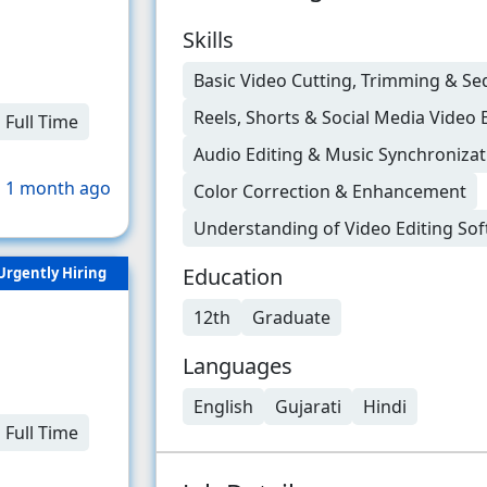
Skills
Basic Video Cutting, Trimming & S
Reels, Shorts & Social Media Video 
Full Time
Audio Editing & Music Synchronizat
 1 month ago
Color Correction & Enhancement
Understanding of Video Editing So
Education
Urgently Hiring
12th
Graduate
Languages
English
Gujarati
Hindi
Full Time