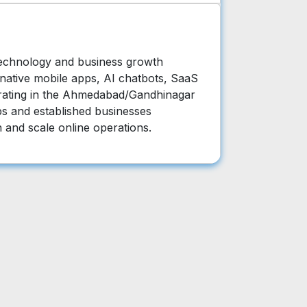
technology and business growth
 native mobile apps, AI chatbots, SaaS
rating in the Ahmedabad/Gandhinagar
ps and established businesses
n and scale online operations.