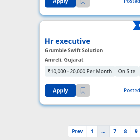
Apply
Posted
Hr executive
Grumble Swift Solution
Amreli, Gujarat
₹10,000 - 20,000 Per Month
On Site
Apply
Posted
Prev
1
…
7
8
9