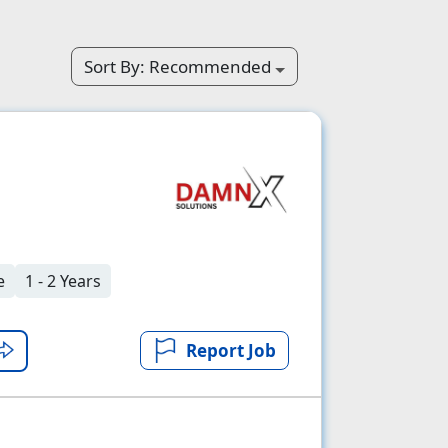
Sort By:
Recommended
e
1 - 2 Years
Report Job