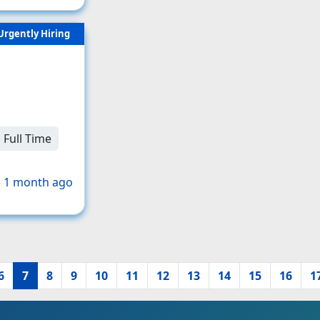
Urgently Hiring
Full Time
 1 month ago
6
7
8
9
10
11
12
13
14
15
16
1