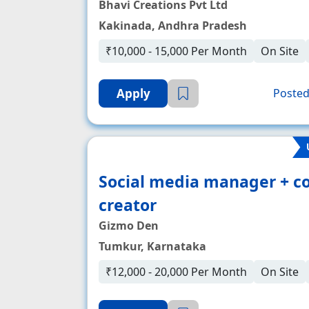
Bhavi Creations Pvt Ltd
Kakinada, Andhra Pradesh
₹10,000 - 15,000 Per Month
On Site
Apply
Posted
Social media manager + c
creator
Gizmo Den
Tumkur, Karnataka
₹12,000 - 20,000 Per Month
On Site