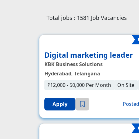
Total jobs :
1581
Job Vacancies
Digital marketing leader
KBK Business Solutions
Hyderabad, Telangana
₹12,000 - 50,000 Per Month
On Site
Apply
Posted