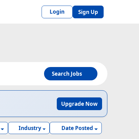
Login
Sign Up
Search Jobs
Upgrade Now
Industry
Date Posted