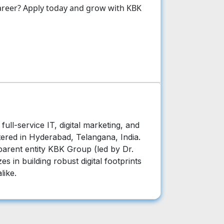
 career? Apply today and grow with KBK
ull-service IT, digital marketing, and
ered in Hyderabad, Telangana, India.
arent entity KBK Group (led by Dr.
es in building robust digital footprints
like.