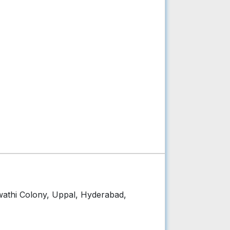
wathi Colony, Uppal, Hyderabad,