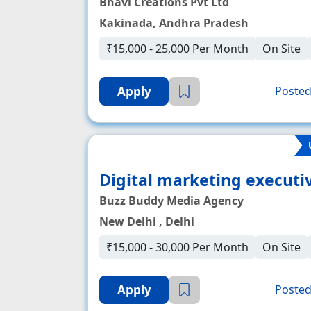
Bhavi Creations Pvt Ltd
Kakinada, Andhra Pradesh
₹15,000 - 25,000 Per Month
On Site
Apply
Posted
Digital marketing executi
Buzz Buddy Media Agency
New Delhi , Delhi
₹15,000 - 30,000 Per Month
On Site
Apply
Posted