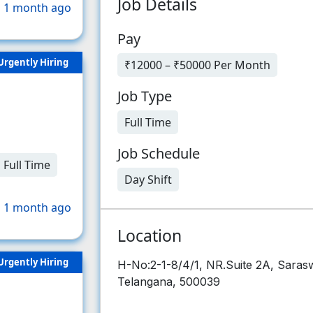
Job Details
 1 month ago
Pay
Urgently Hiring
₹12000 – ₹50000 Per Month
Job Type
Full Time
Job Schedule
Full Time
Day Shift
 1 month ago
Location
Urgently Hiring
H-No:2-1-8/4/1, NR.Suite 2A, Saras
Telangana, 500039