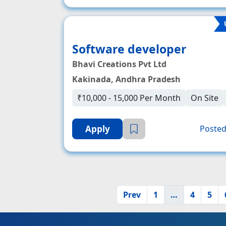
Software developer
Bhavi Creations Pvt Ltd
Kakinada, Andhra Pradesh
₹10,000 - 15,000 Per Month
On Site
Apply
Posted
Prev
1
…
4
5