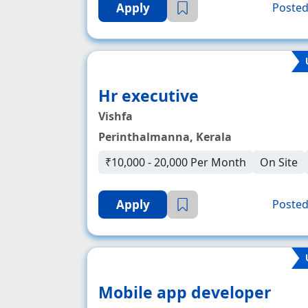
Apply
Posted
Hr executive
Vishfa
Perinthalmanna, Kerala
₹10,000 - 20,000 Per Month
On Site
Apply
Posted
Mobile app developer