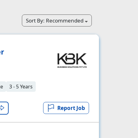
Sort By:
Recommended
er
te
3 - 5 Years
Report Job