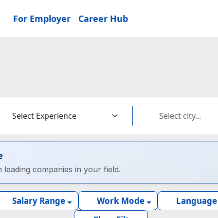
For Employer
Career Hub
e
h leading companies in your field.
Salary Range
Work Mode
Language