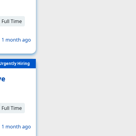
Full Time
 1 month ago
Urgently Hiring
ve
Full Time
 1 month ago