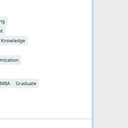
ing
nt
g Knowledge
mization
r MBA
Graduate