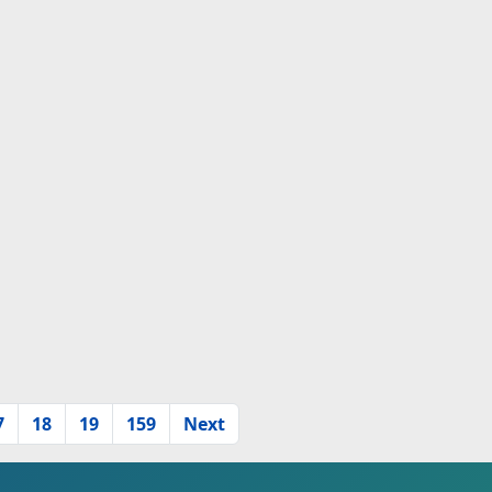
7
18
19
159
Next