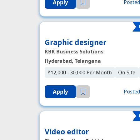
Apply
Posted
Graphic designer
KBK Business Solutions
Hyderabad, Telangana
₹12,000 - 30,000 Per Month
On Site
Apply
Posted
Video editor