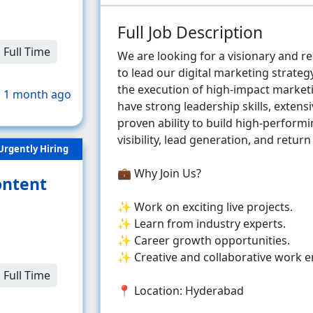
Full Job Description
Full Time
We are looking for a visionary and r
to lead our digital marketing strate
the execution of high-impact marketi
 1 month ago
have strong leadership skills, extens
proven ability to build high-perfor
visibility, lead generation, and retur
Urgently Hiring
💼 Why Join Us?
ontent
✨ Work on exciting live projects.
✨ Learn from industry experts.
✨ Career growth opportunities.
✨ Creative and collaborative work 
Full Time
📍 Location: Hyderabad