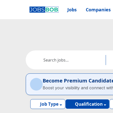
Jobs
Companies
Become Premium Candidat
Boost your visibility and connect wit
Job Type
Qualification