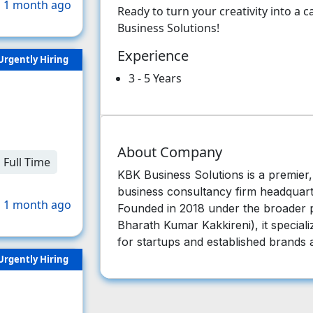
 1 month ago
Ready to turn your creativity into a
Business Solutions!
Experience
Urgently Hiring
3 - 5 Years
About Company
Full Time
KBK Business Solutions is a premier, f
business consultancy firm headquart
 1 month ago
Founded in 2018 under the broader p
Bharath Kumar Kakkireni), it specializ
for startups and established brands a
Urgently Hiring