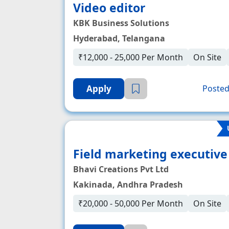
Video editor
KBK Business Solutions
Hyderabad, Telangana
₹12,000 - 25,000 Per Month
On Site
Apply
Posted
Field marketing executive
Bhavi Creations Pvt Ltd
Kakinada, Andhra Pradesh
₹20,000 - 50,000 Per Month
On Site