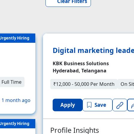
Clear Filters
Urgently Hiring
Digital marketing lead
KBK Business Solutions
Hyderabad, Telangana
Full Time
₹12,000 - 50,000 Per Month
On Si
 1 month ago
Apply
Save
Urgently Hiring
Profile Insights