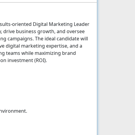
esults-oriented Digital Marketing Leader
gy, drive business growth, and oversee
ng campaigns. The ideal candidate will
ive digital marketing expertise, and a
ming teams while maximizing brand
n on investment (ROI).
environment.