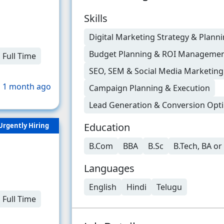
Skills
Digital Marketing Strategy & Plann
Budget Planning & ROI Manageme
Full Time
SEO, SEM & Social Media Marketin
 1 month ago
Campaign Planning & Execution
Lead Generation & Conversion Opti
Education
Urgently Hiring
B.Com
BBA
B.Sc
B.Tech, BA o
Languages
English
Hindi
Telugu
Full Time