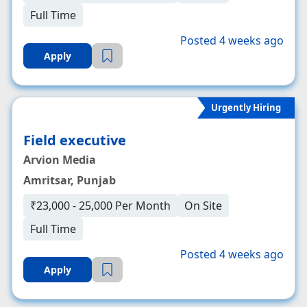
Full Time
Posted 4 weeks ago
Apply
Urgently Hiring
Field executive
Arvion Media
Amritsar, Punjab
₹23,000 - 25,000 Per Month
On Site
Full Time
Posted 4 weeks ago
Apply