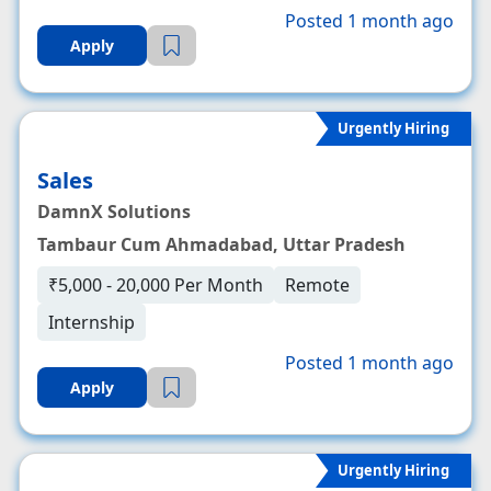
Posted 1 month ago
Apply
Urgently Hiring
Sales
DamnX Solutions
Tambaur Cum Ahmadabad, Uttar Pradesh
₹5,000 - 20,000 Per Month
Remote
Internship
Posted 1 month ago
Apply
Urgently Hiring