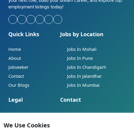
your next role, build your dream career, and explore top
employment listings today!
Quick Links
Jobs by Location
Home
Jobs In Mohali
About
Jobs In Pune
Jobseeker
Jobs In Chandigarh
Contact
Jobs In Jalandhar
Our Blogs
Jobs In Mumbai
Legal
Contact
Help
info@jobsbob.com
Terms of Service
+91 95195 98198
We Use Cookies
Privacy Policy