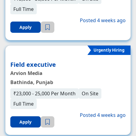
Full Time
Posted 4 weeks ago
Apply
Urgently Hiring
Field executive
Arvion Media
Bathinda, Punjab
₹23,000 - 25,000 Per Month
On Site
Full Time
Posted 4 weeks ago
Apply