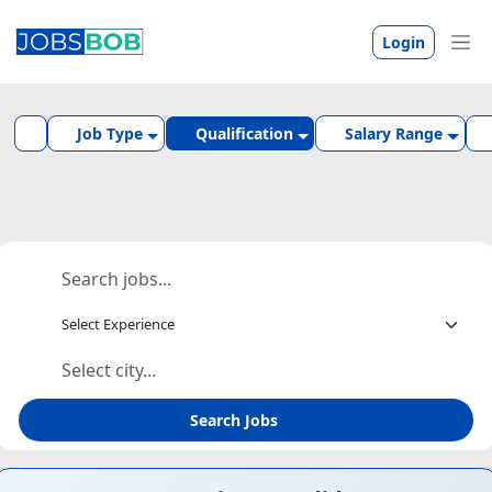
Login
Job Type
Qualification
Salary Range
Search Jobs