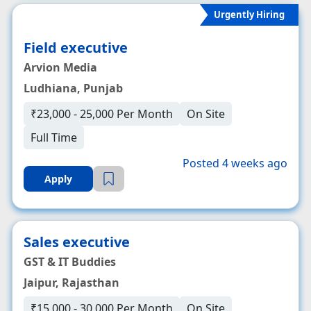
Urgently Hiring
Field executive
Arvion Media
Ludhiana, Punjab
₹23,000 - 25,000 Per Month
On Site
Full Time
Posted 4 weeks ago
Apply
Sales executive
GST & IT Buddies
Jaipur, Rajasthan
₹15,000 - 30,000 Per Month
On Site