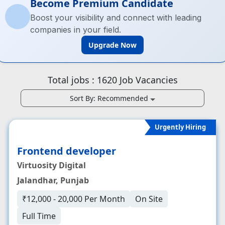
Become Premium Candidate
Boost your visibility and connect with leading
companies in your field.
Upgrade Now
Total jobs :
1620
Job Vacancies
Sort By:
Recommended
Urgently Hiring
Frontend developer
Virtuosity Digital
Jalandhar, Punjab
₹12,000 - 20,000 Per Month
On Site
Full Time