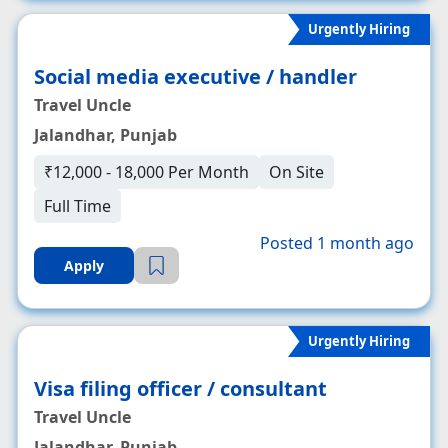
Urgently Hiring
Social media executive / handler
Travel Uncle
Jalandhar, Punjab
₹12,000 - 18,000 Per Month
On Site
Full Time
Posted 1 month ago
Apply
Urgently Hiring
Visa filing officer / consultant
Travel Uncle
Jalandhar, Punjab