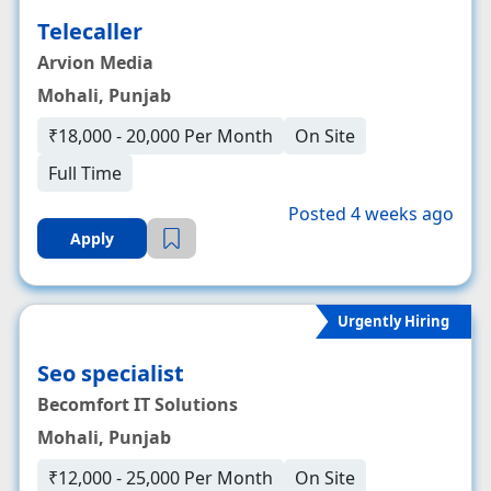
Telecaller
Arvion Media
Mohali, Punjab
₹18,000 - 20,000 Per Month
On Site
Full Time
Posted 4 weeks ago
Apply
Urgently Hiring
Seo specialist
Becomfort IT Solutions
Mohali, Punjab
₹12,000 - 25,000 Per Month
On Site