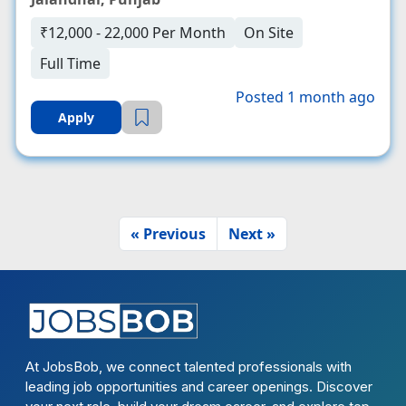
₹12,000 - 22,000 Per Month
On Site
Full Time
Posted 1 month ago
Apply
« Previous
Next »
At JobsBob, we connect talented professionals with
leading job opportunities and career openings. Discover