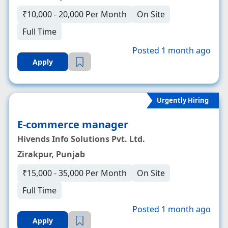
₹10,000 - 20,000 Per Month
On Site
Full Time
Posted 1 month ago
Apply
Urgently Hiring
E-commerce manager
Hivends Info Solutions Pvt. Ltd.
Zirakpur, Punjab
₹15,000 - 35,000 Per Month
On Site
Full Time
Posted 1 month ago
Apply