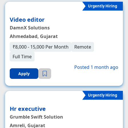
Urgently Hiring
Video editor
DamnX Solutions
Ahmedabad, Gujarat
₹8,000 - 15,000 Per Month
Remote
Full Time
Posted 1 month ago
Apply
Urgently Hiring
Hr executive
Grumble Swift Solution
Amreli, Gujarat