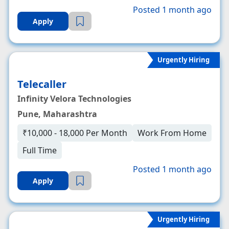
Posted 1 month ago
Apply
Urgently Hiring
Telecaller
Infinity Velora Technologies
Pune, Maharashtra
₹10,000 - 18,000 Per Month
Work From Home
Full Time
Posted 1 month ago
Apply
Urgently Hiring