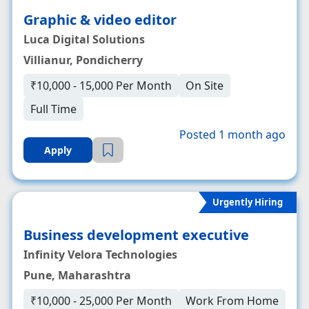
Graphic & video editor
Luca Digital Solutions
Villianur, Pondicherry
₹10,000 - 15,000 Per Month
On Site
Full Time
Posted 1 month ago
Apply
Urgently Hiring
Business development executive
Infinity Velora Technologies
Pune, Maharashtra
₹10,000 - 25,000 Per Month
Work From Home