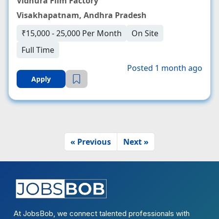
Vidhura Film Factory
Visakhapatnam, Andhra Pradesh
₹15,000 - 25,000 Per Month
On Site
Full Time
Posted 1 month ago
Apply
« Previous
Next »
At JobsBob, we connect talented professionals with