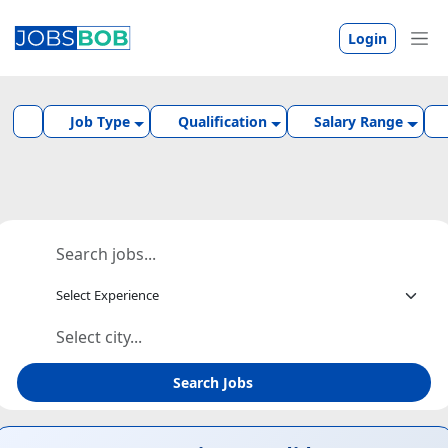
Login
Job Type
Qualification
Salary Range
Search Jobs