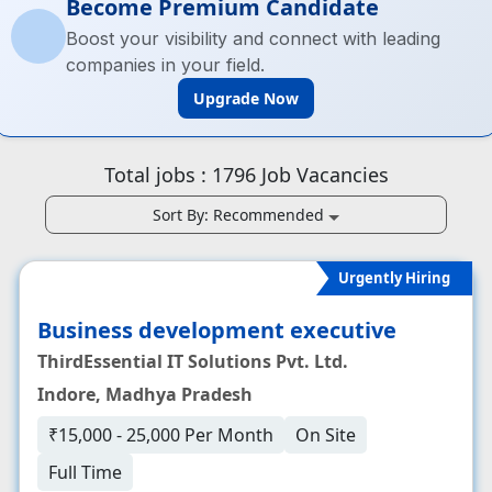
Become Premium Candidate
Boost your visibility and connect with leading
companies in your field.
Upgrade Now
Total jobs :
1796
Job Vacancies
Sort By:
Recommended
Urgently Hiring
Business development executive
ThirdEssential IT Solutions Pvt. Ltd.
Indore, Madhya Pradesh
₹15,000 - 25,000 Per Month
On Site
Full Time