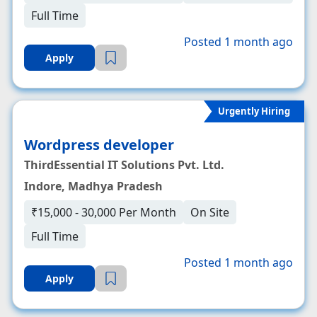
Full Time
Posted 1 month ago
Apply
Urgently Hiring
Wordpress developer
ThirdEssential IT Solutions Pvt. Ltd.
Indore, Madhya Pradesh
₹15,000 - 30,000 Per Month
On Site
Full Time
Posted 1 month ago
Apply