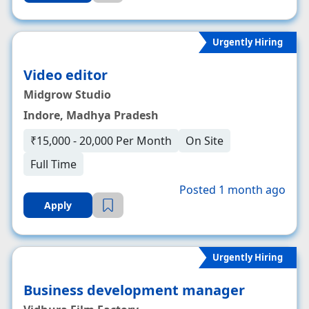
Urgently Hiring
Video editor
Midgrow Studio
Indore, Madhya Pradesh
₹15,000 - 20,000 Per Month
On Site
Full Time
Posted 1 month ago
Apply
Urgently Hiring
Business development manager