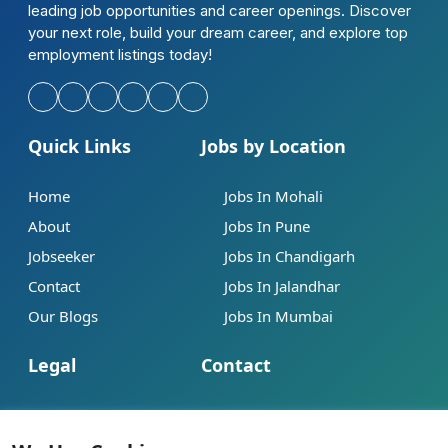
leading job opportunities and career openings. Discover
your next role, build your dream career, and explore top
employment listings today!
Quick Links
Jobs by Location
Home
Jobs In Mohali
About
Jobs In Pune
Jobseeker
Jobs In Chandigarh
Contact
Jobs In Jalandhar
Our Blogs
Jobs In Mumbai
Legal
Contact
Help
info@jobsbob.com
Terms of Service
+91 95195 98198