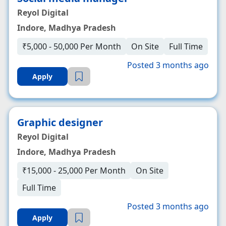
Reyol Digital
Indore, Madhya Pradesh
₹5,000 - 50,000 Per Month
On Site
Full Time
Posted 3 months ago
Apply
Graphic designer
Reyol Digital
Indore, Madhya Pradesh
₹15,000 - 25,000 Per Month
On Site
Full Time
Posted 3 months ago
Apply