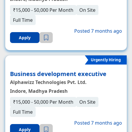
₹15,000 - 50,000 Per Month
On Site
Full Time
Posted 7 months ago
Apply
Urgently Hiring
Business development executive
Alphawizz Technologies Pvt. Ltd.
Indore, Madhya Pradesh
₹15,000 - 50,000 Per Month
On Site
Full Time
Posted 7 months ago
Apply