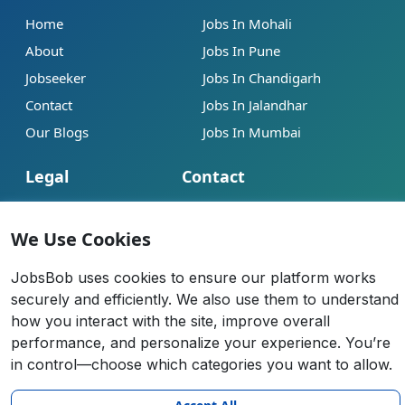
Home
Jobs In Mohali
About
Jobs In Pune
Jobseeker
Jobs In Chandigarh
Contact
Jobs In Jalandhar
Our Blogs
Jobs In Mumbai
Legal
Contact
Help
info@jobsbob.com
We Use Cookies
Terms of Service
+91 95195 98198
Privacy Policy
JobsBob uses cookies to ensure our platform works
securely and efficiently. We also use them to understand
Cookie Policy
how you interact with the site, improve overall
Anti-Fraud Policy
performance, and personalize your experience. You’re
in control—choose which categories you want to allow.
All rights reserved 2026 |
JobsBob