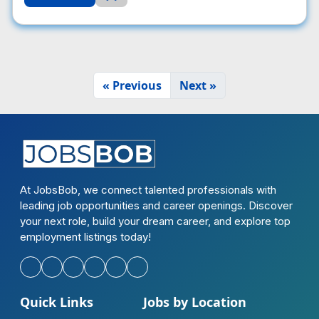
« Previous
Next »
At JobsBob, we connect talented professionals with
leading job opportunities and career openings. Discover
your next role, build your dream career, and explore top
employment listings today!
Quick Links
Jobs by Location