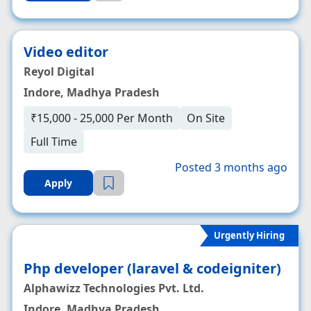
Video editor
Reyol Digital
Indore, Madhya Pradesh
₹15,000 - 25,000 Per Month
On Site
Full Time
Posted 3 months ago
Apply
Urgently Hiring
Php developer (laravel & codeigniter)
Alphawizz Technologies Pvt. Ltd.
Indore, Madhya Pradesh