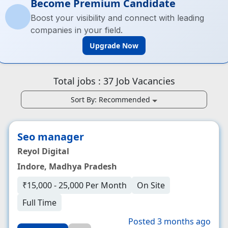
Become Premium Candidate
Boost your visibility and connect with leading
companies in your field.
Upgrade Now
Total jobs :
37
Job Vacancies
Sort By:
Recommended
Seo manager
Reyol Digital
Indore, Madhya Pradesh
₹15,000 - 25,000 Per Month
On Site
Full Time
Posted 3 months ago