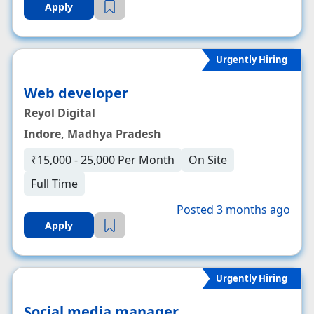
Apply
Urgently Hiring
Web developer
Reyol Digital
Indore, Madhya Pradesh
₹15,000 - 25,000 Per Month
On Site
Full Time
Posted 3 months ago
Apply
Urgently Hiring
Social media manager