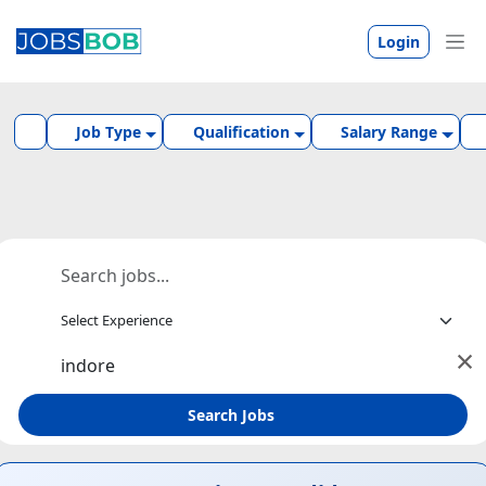
Login
Job Type
Qualification
Salary Range
×
Search Jobs