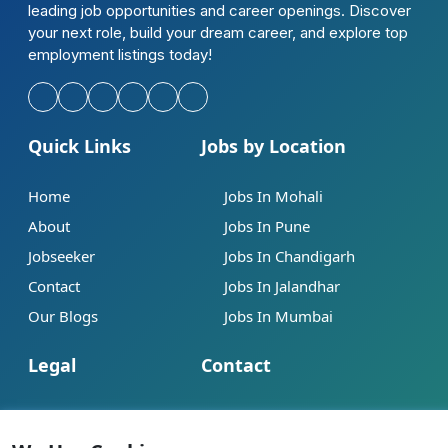
leading job opportunities and career openings. Discover
your next role, build your dream career, and explore top
employment listings today!
Quick Links
Jobs by Location
Home
Jobs In Mohali
About
Jobs In Pune
Jobseeker
Jobs In Chandigarh
Contact
Jobs In Jalandhar
Our Blogs
Jobs In Mumbai
Legal
Contact
Help
info@jobsbob.com
Terms of Service
+91 95195 98198