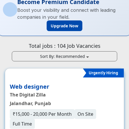
Become Premium Candidate
Boost your visibility and connect with leading
companies in your field.
Upgrade Now
Total jobs :
104
Job Vacancies
Sort By:
Recommended
Urgently Hiring
Web designer
The Digital Zilla
Jalandhar, Punjab
₹15,000 - 20,000 Per Month
On Site
Full Time