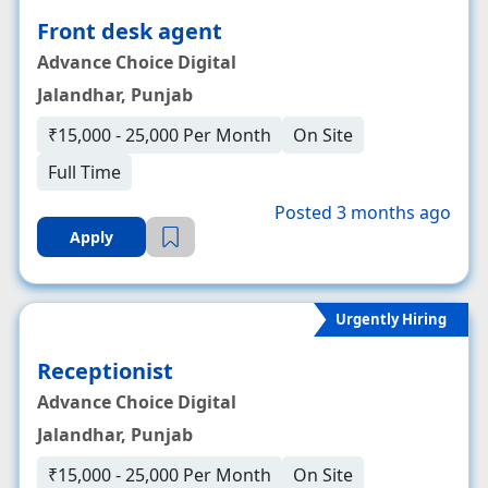
Front desk agent
Advance Choice Digital
Jalandhar, Punjab
₹15,000 - 25,000 Per Month
On Site
Full Time
Posted 3 months ago
Apply
Urgently Hiring
Receptionist
Advance Choice Digital
Jalandhar, Punjab
₹15,000 - 25,000 Per Month
On Site