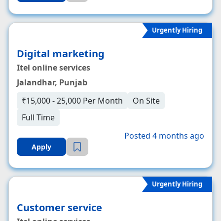
Urgently Hiring
Digital marketing
Itel online services
Jalandhar, Punjab
₹15,000 - 25,000 Per Month
On Site
Full Time
Posted 4 months ago
Apply
Urgently Hiring
Customer service