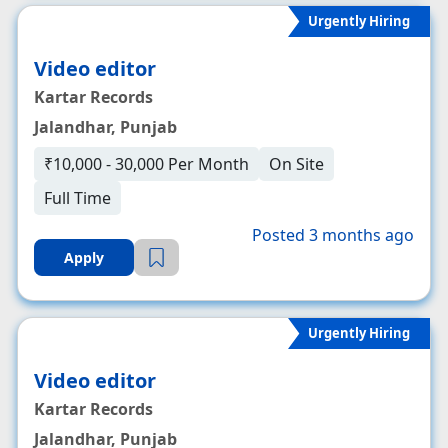
Urgently Hiring
Video editor
Kartar Records
Jalandhar, Punjab
₹10,000 - 30,000 Per Month
On Site
Full Time
Posted 3 months ago
Apply
Urgently Hiring
Video editor
Kartar Records
Jalandhar, Punjab