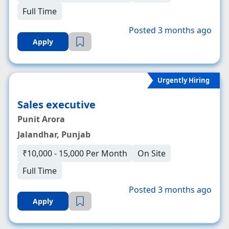
Full Time
Posted 3 months ago
Apply
Urgently Hiring
Sales executive
Punit Arora
Jalandhar, Punjab
₹10,000 - 15,000 Per Month
On Site
Full Time
Posted 3 months ago
Apply