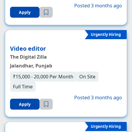
Posted 3 months ago
Apply
Urgently Hiring
Video editor
The Digital Zilla
Jalandhar, Punjab
₹15,000 - 20,000 Per Month
On Site
Full Time
Posted 3 months ago
Apply
Urgently Hiring