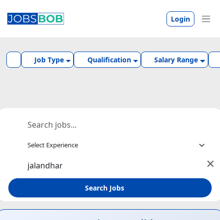
Login
Job Type
Qualification
Salary Range
×
Search Jobs