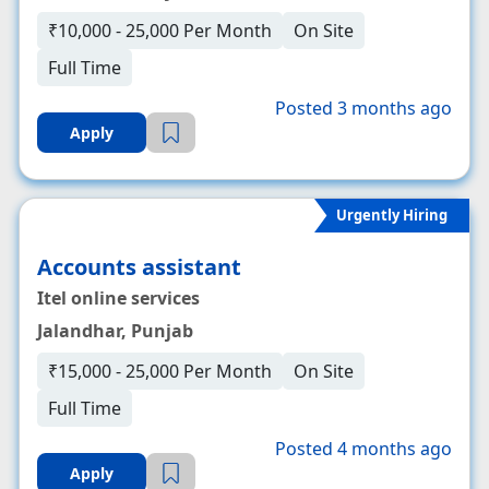
₹10,000 - 25,000 Per Month
On Site
Full Time
Posted 3 months ago
Apply
Urgently Hiring
Accounts assistant
Itel online services
Jalandhar, Punjab
₹15,000 - 25,000 Per Month
On Site
Full Time
Posted 4 months ago
Apply