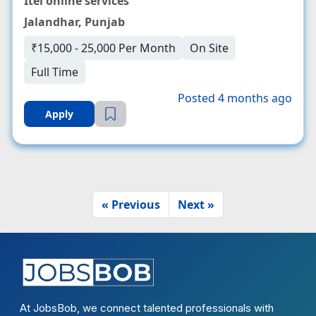
Itel online services
Jalandhar, Punjab
₹15,000 - 25,000 Per Month
On Site
Full Time
Posted 4 months ago
Apply
« Previous
Next »
At JobsBob, we connect talented professionals with