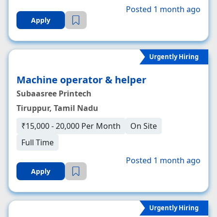
Posted 1 month ago
Apply
Urgently Hiring
Machine operator & helper
Subaasree Printech
Tiruppur, Tamil Nadu
₹15,000 - 20,000 Per Month
On Site
Full Time
Posted 1 month ago
Apply
Urgently Hiring