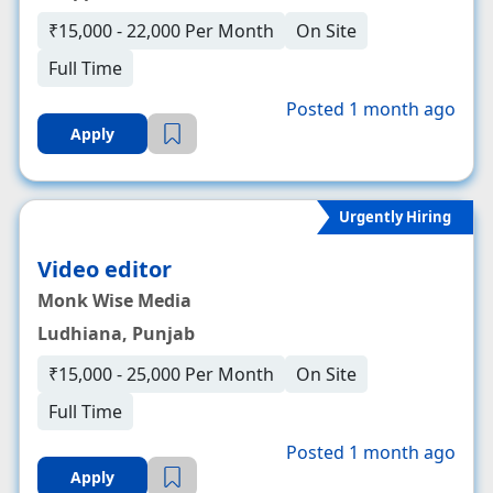
₹15,000 - 22,000 Per Month
On Site
Full Time
Posted 1 month ago
Apply
Urgently Hiring
Video editor
Monk Wise Media
Ludhiana, Punjab
₹15,000 - 25,000 Per Month
On Site
Full Time
Posted 1 month ago
Apply