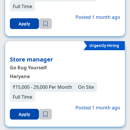
Full Time
Posted 1 month ago
Apply
Urgently Hiring
Store manager
Go Rug Yourself
Haryana
₹15,000 - 29,000 Per Month
On Site
Full Time
Posted 1 month ago
Apply