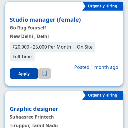
Urgently Hiring
Studio manager (female)
Go Rug Yourself
New Delhi , Delhi
₹20,000 - 25,000 Per Month
On Site
Full Time
Posted 1 month ago
Apply
Urgently Hiring
Graphic designer
Subaasree Printech
Tiruppur, Tamil Nadu