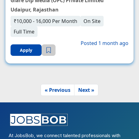
Glare Dip Media (OPC) Private Limited
Udaipur, Rajasthan
₹10,000 - 16,000 Per Month
On Site
Full Time
Posted 1 month ago
Apply
« Previous
Next »
At JobsBob, we connect talented professionals with