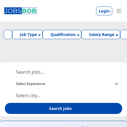
Login
Job Type
Qualification
Salary Range
Search Jobs