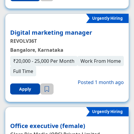
Urgently Hiring
Digital marketing manager
REVOLV36T
Bangalore, Karnataka
₹20,000 - 25,000 Per Month
Work From Home
Full Time
Posted 1 month ago
Apply
Urgently Hiring
Office executive (female)