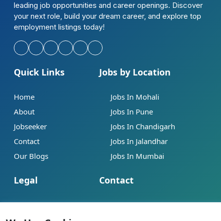
leading job opportunities and career openings. Discover
your next role, build your dream career, and explore top
employment listings today!
Quick Links
Jobs by Location
Home
Jobs In Mohali
About
Jobs In Pune
Jobseeker
Jobs In Chandigarh
Contact
Jobs In Jalandhar
Our Blogs
Jobs In Mumbai
Legal
Contact
Help
info@jobsbob.com
Terms of Service
+91 95195 98198