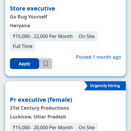
Store executive
Go Rug Yourself
Haryana
₹15,000 - 22,000 Per Month
On Site
Full Time
Posted 1 month ago
Apply
Urgently Hiring
Pr executive (female)
21st Century Productions
Lucknow, Uttar Pradesh
₹15,000 - 20,000 Per Month
On Site