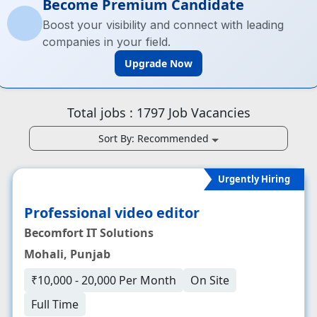
Become Premium Candidate
Boost your visibility and connect with leading
companies in your field.
Upgrade Now
Total jobs :
1797
Job Vacancies
Sort By:
Recommended
Urgently Hiring
Professional video editor
Becomfort IT Solutions
Mohali, Punjab
₹10,000 - 20,000 Per Month
On Site
Full Time