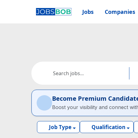
Jobs
Companies
Become Premium Candidat
Boost your visibility and connect wit
Job Type
Qualification