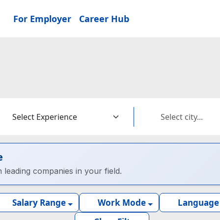
For Employer
Career Hub
e
h leading companies in your field.
Salary Range
Work Mode
Language