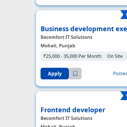
Business development exe
Becomfort IT Solutions
Mohali, Punjab
₹25,000 - 35,000 Per Month
On Site
Apply
Posted
Frontend developer
Becomfort IT Solutions
Mohali, Punjab