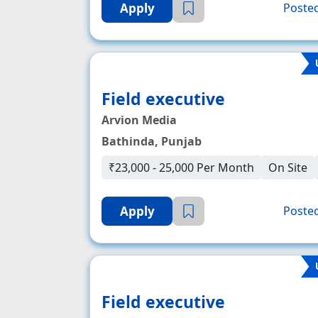
Apply
Posted
Field executive
Arvion Media
Bathinda, Punjab
₹23,000 - 25,000 Per Month
On Site
Apply
Posted
Field executive