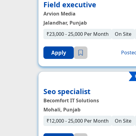
Field executive
Arvion Media
Jalandhar, Punjab
₹23,000 - 25,000 Per Month
On Site
Apply
Posted
Seo specialist
Becomfort IT Solutions
Mohali, Punjab
₹12,000 - 25,000 Per Month
On Site