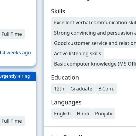
Skills
Excellent verbal communication skil
Strong convincing and persuasion ab
Full Time
Good customer service and relati
 4 weeks ago
Active listening skills
Basic computer knowledge (MS Offi
Education
Urgently Hiring
12th
Graduate
B.Com.
Languages
English
Hindi
Punjabi
Full Time