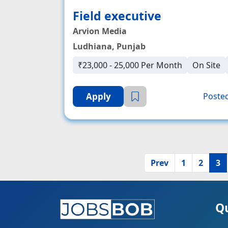
Field executive
Arvion Media
Ludhiana, Punjab
₹23,000 - 25,000 Per Month
On Site
Apply
Posted
Prev
1
2
3
Qu