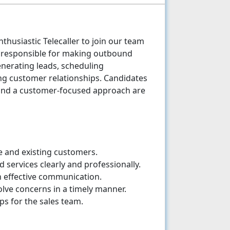
thusiastic Telecaller to join our team
be responsible for making outbound
enerating leads, scheduling
g customer relationships. Candidates
 and a customer-focused approach are
e and existing customers.
services clearly and professionally.
h effective communication.
lve concerns in a timely manner.
s for the sales team.