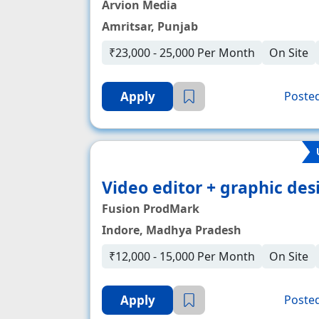
Arvion Media
Amritsar, Punjab
₹23,000 - 25,000 Per Month
On Site
Apply
Posted
Video editor + graphic desi
Fusion ProdMark
Indore, Madhya Pradesh
₹12,000 - 15,000 Per Month
On Site
Apply
Posted