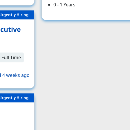
0 - 1 Years
Urgently Hiring
cutive
Full Time
 4 weeks ago
Urgently Hiring