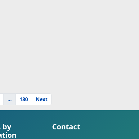
…
180
Next
s by
Contact
ation