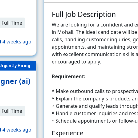
Full Job Description
Full Time
We are looking for a confident and en
in Mohali. The ideal candidate will 
calls, handling customer inquiries, g
 4 weeks ago
appointments, and maintaining stron
with excellent communication skills
encouraged to apply.
Urgently Hiring
Requirement:
gner (ai)
* Make outbound calls to prospectiv
*
Explain the company's products and 
* Generate and qualify leads throug
Full Time
*
Handle customer inquiries and reso
Schedule appointments or follow-up
*
 4 weeks ago
Experience