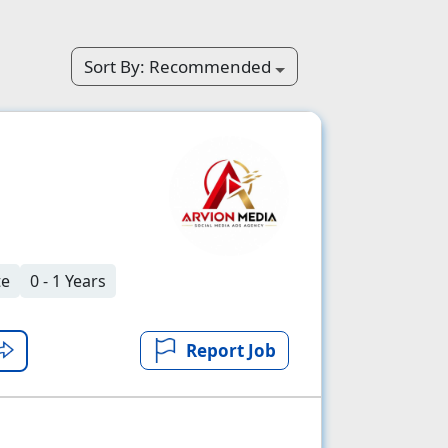
Sort By:
Recommended
te
0 - 1 Years
Report Job