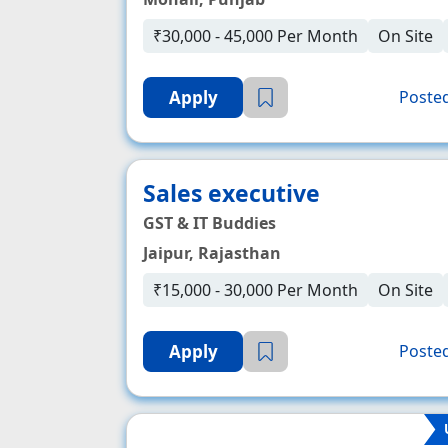
₹30,000 - 45,000 Per Month
On Site
Apply
Posted
Sales executive
GST & IT Buddies
Jaipur, Rajasthan
₹15,000 - 30,000 Per Month
On Site
Apply
Posted