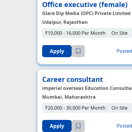
Office executive (female)
Glare Dip Media (OPC) Private Limited
Udaipur, Rajasthan
₹10,000 - 16,000 Per Month
On Site
Apply
Posted
Career consultant
imperial overseas Education Consulta
Mumbai, Maharashtra
₹20,000 - 30,000 Per Month
On Site
Apply
Posted