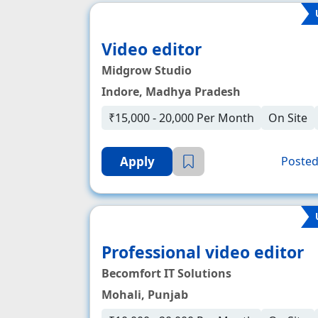
Video editor
Midgrow Studio
Indore, Madhya Pradesh
₹15,000 - 20,000 Per Month
On Site
Apply
Posted
Professional video editor
Becomfort IT Solutions
Mohali, Punjab