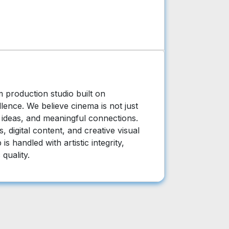
m production studio built on
llence. We believe cinema is not just
, ideas, and meaningful connections.
 digital content, and creative visual
is handled with artistic integrity,
 quality.