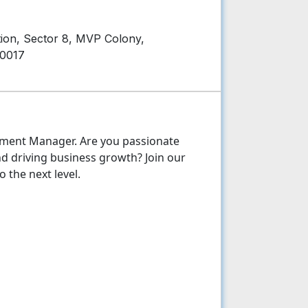
on, Sector 8, MVP Colony,
30017
pment Manager. Are you passionate
nd driving business growth? Join our
 the next level.