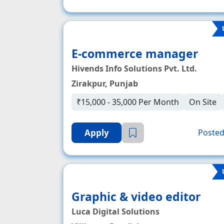
E-commerce manager
Hivends Info Solutions Pvt. Ltd.
Zirakpur, Punjab
₹15,000 - 35,000 Per Month
On Site
Apply
Posted
Graphic & video editor
Luca Digital Solutions