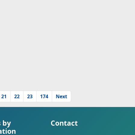
21
22
23
174
Next
s by
Contact
ation