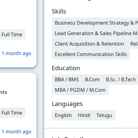
Skills
Business Development Strategy & 
Lead Generation & Sales Pipeline
Full Time
Client Acquisition & Retention
Rel
 1 month ago
Excellent Communication Skills
Education
BBA / BMS
B.Com
B.Sc. / B.Tech
MBA / PGDM / M.Com
nts
Languages
Full Time
English
Hindi
Telugu
 1 month ago