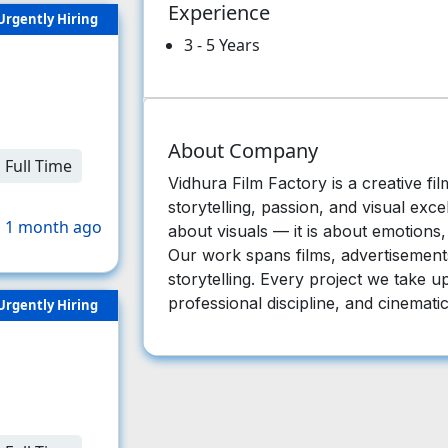
Experience
Urgently Hiring
3 - 5 Years
About Company
Full Time
Vidhura Film Factory is a creative fil
storytelling, passion, and visual exce
 1 month ago
about visuals — it is about emotions
Our work spans films, advertisements,
storytelling. Every project we take up 
professional discipline, and cinematic
Urgently Hiring