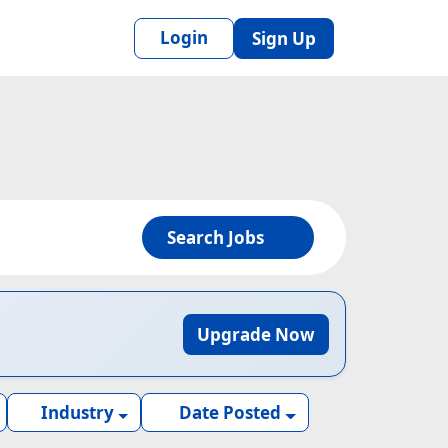
Login
Sign Up
Search Jobs
Upgrade Now
Industry
Date Posted