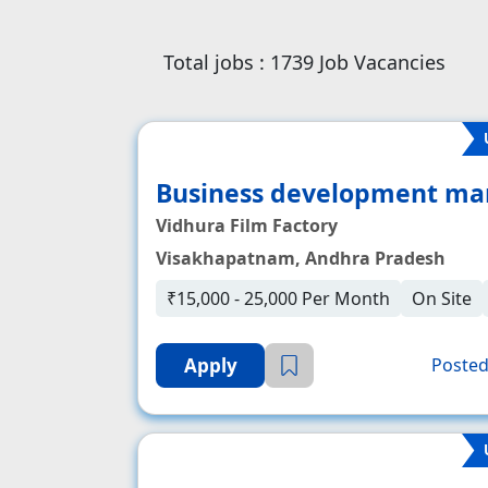
Total jobs :
1739
Job Vacancies
Business development ma
Vidhura Film Factory
Visakhapatnam, Andhra Pradesh
₹15,000 - 25,000 Per Month
On Site
Apply
Posted