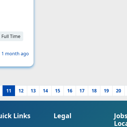
Full Time
 1 month ago
11
12
13
14
15
16
17
18
19
20
ick Links
Legal
Job
Loc