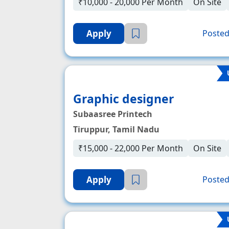
₹10,000 - 20,000 Per Month
On Site
Apply
Posted
Graphic designer
Subaasree Printech
Tiruppur, Tamil Nadu
₹15,000 - 22,000 Per Month
On Site
Apply
Posted