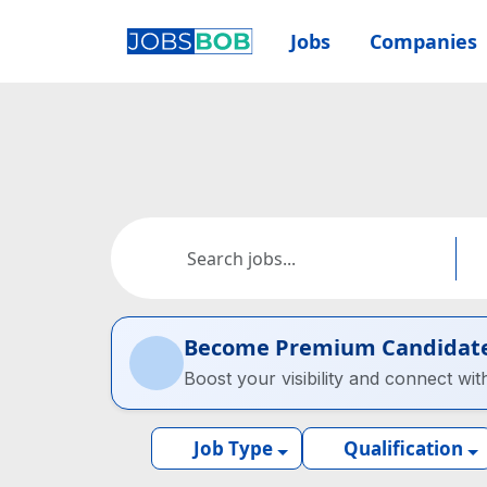
Jobs
Companies
Become Premium Candidat
Boost your visibility and connect wit
Job Type
Qualification