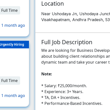
Location
Full Time
Near Ushodaya Jn, Ushodaya Juncti
Visakhapatnam, Andhra Pradesh, 5
 1 month ago
Full Job Description
Urgently Hiring
We are looking for Business Develo
about building client relationships a
dynamic team and take your career to
Note:
Full Time
* Salary: ₹25,000/month.
* Experience: 3+ Years.
 1 month ago
* TA, DA + Incentives.
* Performance-Based Incentives.