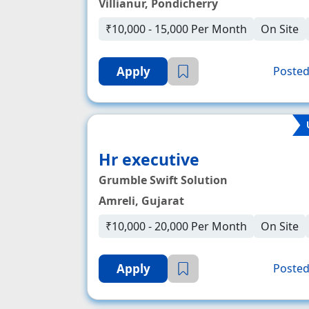
Villianur, Pondicherry
₹10,000 - 15,000 Per Month
On Site
Apply
Posted
Hr executive
Grumble Swift Solution
Amreli, Gujarat
₹10,000 - 20,000 Per Month
On Site
Apply
Posted