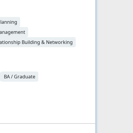
Planning
 Management
ationship Building & Networking
BA / Graduate