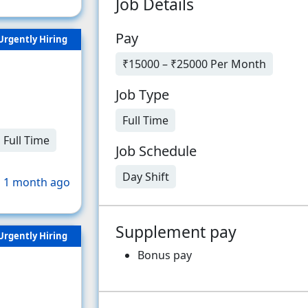
Job Details
Pay
Urgently Hiring
₹15000 – ₹25000 Per Month
Job Type
Full Time
Full Time
Job Schedule
Day Shift
 1 month ago
Supplement pay
Urgently Hiring
Bonus pay