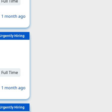
Full Time
 1 month ago
Urgently Hiring
Full Time
 1 month ago
Urgently Hiring