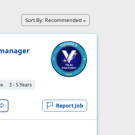
Sort By:
Recommended
 manager
te
3 - 5 Years
Report Job