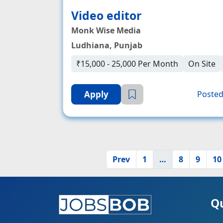
Video editor
Monk Wise Media
Ludhiana, Punjab
₹15,000 - 25,000 Per Month
On Site
Apply
Posted
Prev
1
…
8
9
10
Qu