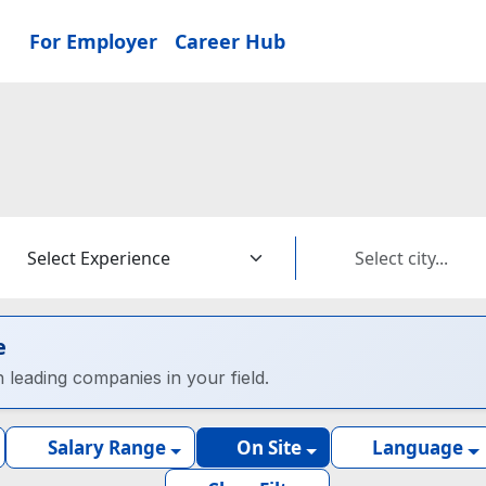
For Employer
Career Hub
e
h leading companies in your field.
Salary Range
On Site
Language