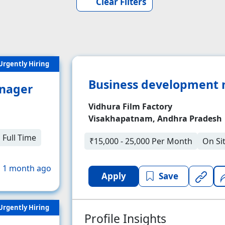
Clear Filters
Urgently Hiring
Business development
nager
Vidhura Film Factory
Visakhapatnam, Andhra Pradesh
Full Time
₹15,000 - 25,000 Per Month
On Si
 1 month ago
Apply
Save
Urgently Hiring
Profile Insights