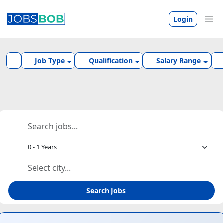
Login
Job Type
Qualification
Salary Range
Search Jobs