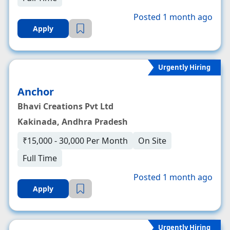
Posted 1 month ago
Apply
Urgently Hiring
Anchor
Bhavi Creations Pvt Ltd
Kakinada, Andhra Pradesh
₹15,000 - 30,000 Per Month
On Site
Full Time
Posted 1 month ago
Apply
Urgently Hiring