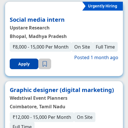
Urgently Hiring
Social media intern
Upstare Research
Bhopal, Madhya Pradesh
₹8,000 - 15,000 Per Month
On Site
Full Time
Posted 1 month ago
Apply
Graphic designer (digital marketing)
Wedstival Event Planners
Coimbatore, Tamil Nadu
₹12,000 - 15,000 Per Month
On Site
Full Time