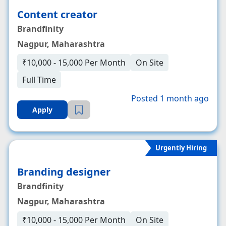
Content creator
Brandfinity
Nagpur, Maharashtra
₹10,000 - 15,000 Per Month
On Site
Full Time
Posted 1 month ago
Apply
Urgently Hiring
Branding designer
Brandfinity
Nagpur, Maharashtra
₹10,000 - 15,000 Per Month
On Site