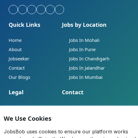
Quick Links
Jobs by Location
Home
Jobs In Mohali
About
Jobs In Pune
Jobseeker
Jobs In Chandigarh
Contact
Jobs In Jalandhar
Our Blogs
Jobs In Mumbai
Legal
Contact
Help
info@jobsbob.com
Terms of Service
+91 95195 98198
We Use Cookies
Privacy Policy
JobsBob uses cookies to ensure our platform works
Cookie Policy