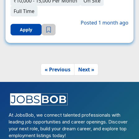
₹10,000 - 15,000 Per Month
On Site
Full Time
Posted 1 month ago
Apply
« Previous
Next »
At JobsBob, we connect talented professionals with
leading job opportunities and career openings. Discover
your next role, build your dream career, and explore top
employment listings today!