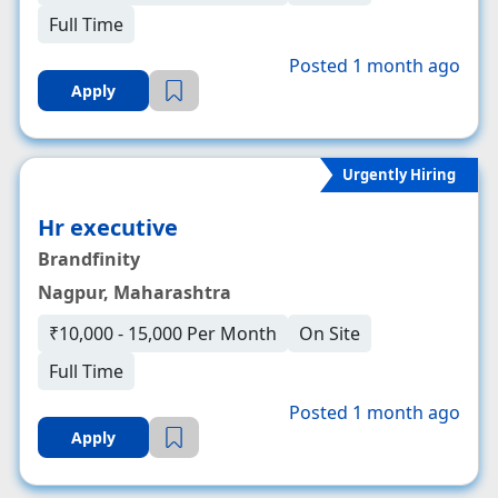
Full Time
Posted 1 month ago
Apply
Urgently Hiring
Hr executive
Brandfinity
Nagpur, Maharashtra
₹10,000 - 15,000 Per Month
On Site
Full Time
Posted 1 month ago
Apply