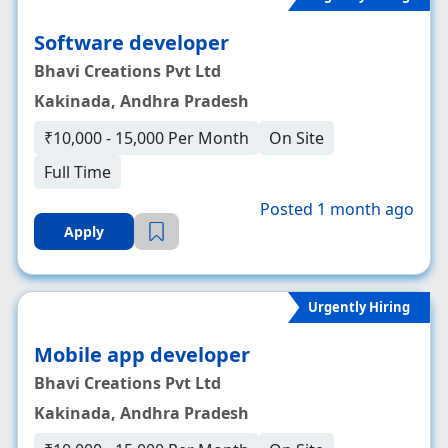
Software developer
Bhavi Creations Pvt Ltd
Kakinada, Andhra Pradesh
₹10,000 - 15,000 Per Month
On Site
Full Time
Posted 1 month ago
Apply
Urgently Hiring
Mobile app developer
Bhavi Creations Pvt Ltd
Kakinada, Andhra Pradesh