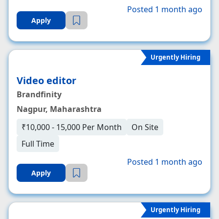
Posted 1 month ago
Apply
Urgently Hiring
Video editor
Brandfinity
Nagpur, Maharashtra
₹10,000 - 15,000 Per Month
On Site
Full Time
Posted 1 month ago
Apply
Urgently Hiring