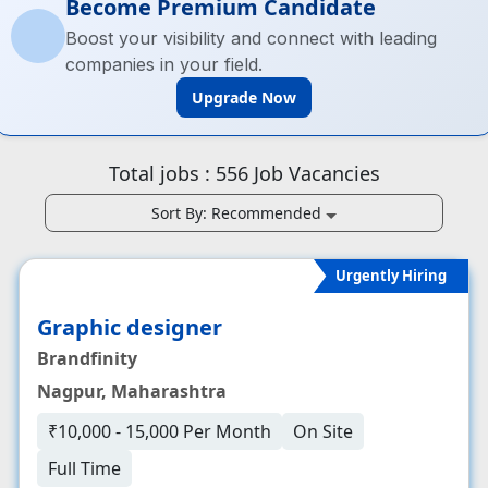
Become Premium Candidate
Boost your visibility and connect with leading
companies in your field.
Upgrade Now
Total jobs :
556
Job Vacancies
Sort By:
Recommended
Urgently Hiring
Graphic designer
Brandfinity
Nagpur, Maharashtra
₹10,000 - 15,000 Per Month
On Site
Full Time