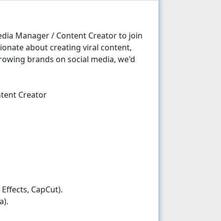
edia Manager / Content Creator to join
ionate about creating viral content,
growing brands on social media, we'd
ntent Creator
Effects, CapCut).
a).