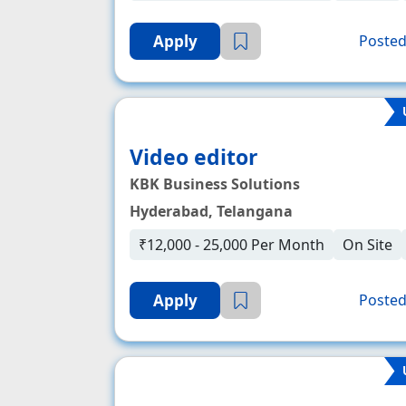
Apply
Posted
Video editor
KBK Business Solutions
Hyderabad, Telangana
₹12,000 - 25,000 Per Month
On Site
Apply
Posted