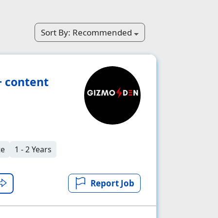
Sort By:
Recommended
+ content
te
1 - 2 Years
Report Job