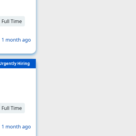
Full Time
 1 month ago
Urgently Hiring
Full Time
 1 month ago