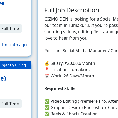
ve
Full Job Description
GIZMO DEN is looking for a Social M
our team in Tumakuru. If you're pass
Full Time
shooting videos, editing Reels, and 
love to hear from you.
 1 month ago
Position: Social Media Manager / Co
💰 Salary: ₹20,000/Month
Urgently Hiring
📍 Location: Tumakuru
📅 Work: 26 Days/Month
e)
Required Skills:
✅ Video Editing (Premiere Pro, After 
Full Time
✅ Graphic Design (Photoshop, Canv
✅ Reels & Shorts Creation.