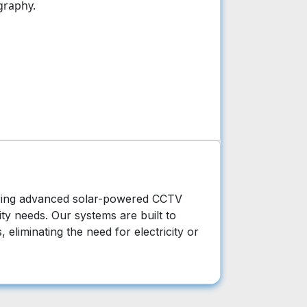
graphy.
vering advanced solar-powered CCTV
ty needs. Our systems are built to
 eliminating the need for electricity or