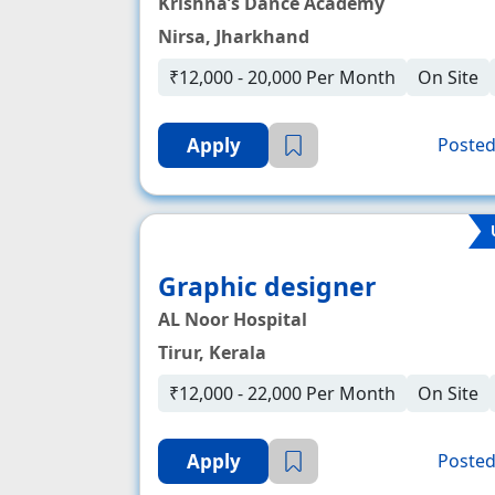
Krishna’s Dance Academy
Nirsa, Jharkhand
₹12,000 - 20,000 Per Month
On Site
Apply
Posted
Graphic designer
AL Noor Hospital
Tirur, Kerala
₹12,000 - 22,000 Per Month
On Site
Apply
Posted