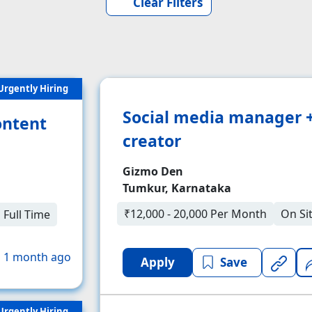
Clear Filters
Urgently Hiring
Social media manager 
ontent
creator
Gizmo Den
Tumkur, Karnataka
₹12,000 - 20,000 Per Month
On Si
Full Time
 1 month ago
Apply
Save
Urgently Hiring