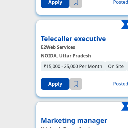
Apply
Posted
Telecaller executive
E2Web Services
NOIDA, Uttar Pradesh
₹15,000 - 25,000 Per Month
On Site
Apply
Posted
Marketing manager