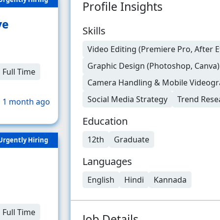
Profile Insights
ve
Skills
Video Editing (Premiere Pro, After E
Graphic Design (Photoshop, Canva)
Full Time
Camera Handling & Mobile Videog
Social Media Strategy
Trend Rese
 1 month ago
Education
12th
Graduate
Urgently Hiring
Languages
English
Hindi
Kannada
Full Time
Job Details