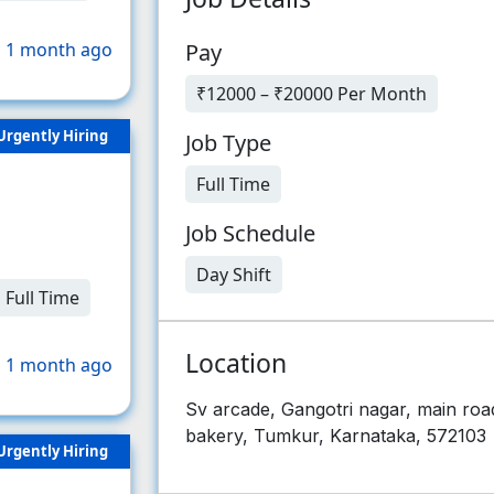
Pay
 1 month ago
₹12000 – ₹20000 Per Month
Urgently Hiring
Job Type
Full Time
Job Schedule
Day Shift
Full Time
Location
 1 month ago
Sv arcade, Gangotri nagar, main roa
bakery, Tumkur, Karnataka, 572103
Urgently Hiring