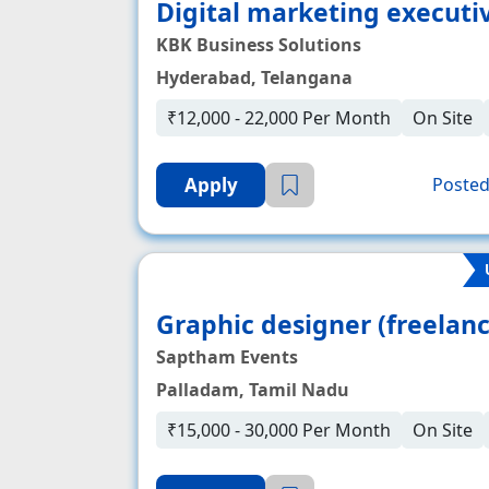
Digital marketing executi
KBK Business Solutions
Hyderabad, Telangana
₹12,000 - 22,000 Per Month
On Site
Apply
Posted
Graphic designer (freelanc
Saptham Events
Palladam, Tamil Nadu
₹15,000 - 30,000 Per Month
On Site