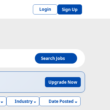
Login
Sign Up
Search Jobs
Upgrade Now
Industry
Date Posted