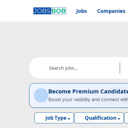
Jobs
Companies
Become Premium Candidat
Boost your visibility and connect wit
Job Type
Qualification