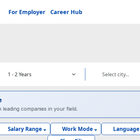
For Employer
Career Hub
e
h leading companies in your field.
Salary Range
Work Mode
Language