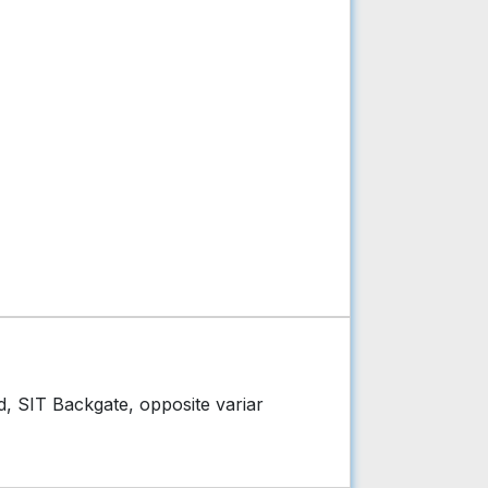
d, SIT Backgate, opposite variar