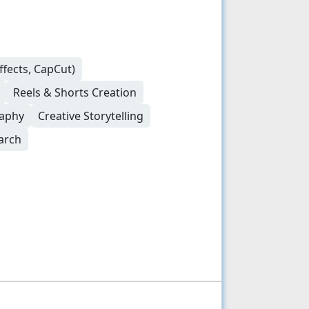
ffects, CapCut)
Reels & Shorts Creation
raphy
Creative Storytelling
arch