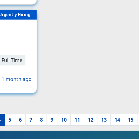
Urgently Hiring
Full Time
 1 month ago
4
5
6
7
8
9
10
11
12
13
14
15