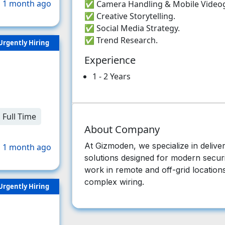
 1 month ago
✅ Camera Handling & Mobile Video
✅ Creative Storytelling.
✅ Social Media Strategy.
✅ Trend Research.
Urgently Hiring
Experience
1 - 2 Years
Full Time
About Company
At Gizmoden, we specialize in deli
 1 month ago
solutions designed for modern securi
work in remote and off-grid locations,
complex wiring.
Urgently Hiring