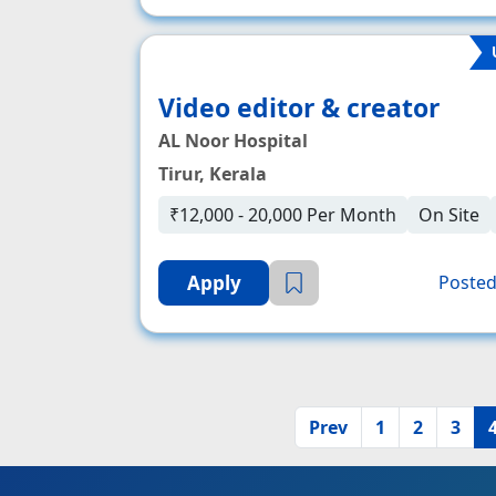
Video editor & creator
AL Noor Hospital
Tirur, Kerala
₹12,000 - 20,000 Per Month
On Site
Apply
Posted
Prev
1
2
3