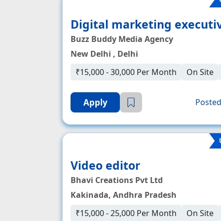
Digital marketing executi
Buzz Buddy Media Agency
New Delhi , Delhi
₹15,000 - 30,000 Per Month
On Site
Apply
Posted
Video editor
Bhavi Creations Pvt Ltd
Kakinada, Andhra Pradesh
₹15,000 - 25,000 Per Month
On Site