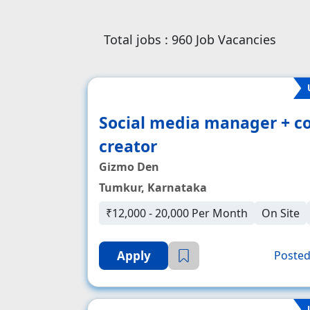
Total jobs :
960
Job Vacancies
Social media manager + c
creator
Gizmo Den
Tumkur, Karnataka
₹12,000 - 20,000 Per Month
On Site
Apply
Posted