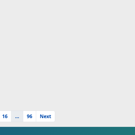
16
…
96
Next