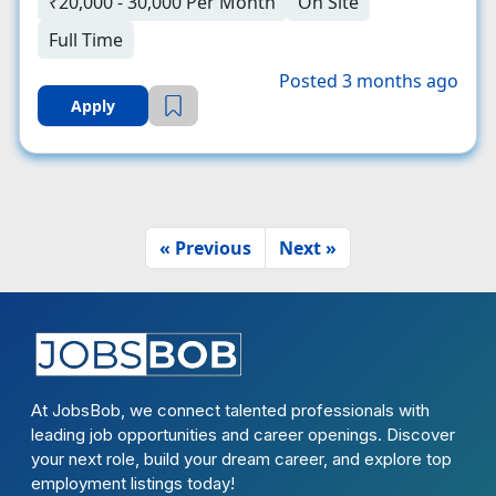
₹20,000 - 30,000 Per Month
On Site
Full Time
Posted 3 months ago
Apply
« Previous
Next »
At JobsBob, we connect talented professionals with
leading job opportunities and career openings. Discover
your next role, build your dream career, and explore top
employment listings today!