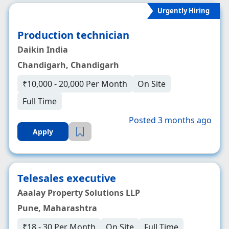
Urgently Hiring
Production technician
Daikin India
Chandigarh, Chandigarh
₹10,000 - 20,000 Per Month
On Site
Full Time
Posted 3 months ago
Apply
Telesales executive
Aaalay Property Solutions LLP
Pune, Maharashtra
₹18 - 30 Per Month
On Site
Full Time