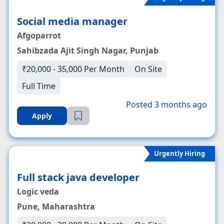
Social media manager
Afgoparrot
Sahibzada Ajit Singh Nagar, Punjab
₹20,000 - 35,000 Per Month
On Site
Full Time
Posted 3 months ago
Apply
Urgently Hiring
Full stack java developer
Logic veda
Pune, Maharashtra