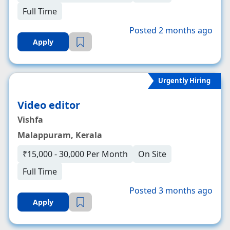
Full Time
Posted 2 months ago
Apply
Urgently Hiring
Video editor
Vishfa
Malappuram, Kerala
₹15,000 - 30,000 Per Month
On Site
Full Time
Posted 3 months ago
Apply