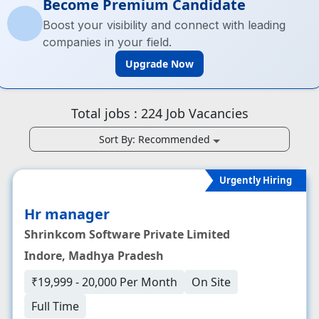
Become Premium Candidate
Boost your visibility and connect with leading
companies in your field.
Upgrade Now
Total jobs :
224
Job Vacancies
Sort By:
Recommended
Urgently Hiring
Hr manager
Shrinkcom Software Private Limited
Indore, Madhya Pradesh
₹19,999 - 20,000 Per Month
On Site
Full Time