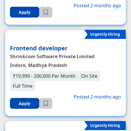
Posted 2 months ago
Apply
Urgently Hiring
Frontend developer
Shrinkcom Software Private Limited
Indore, Madhya Pradesh
₹19,999 - 200,000 Per Month
On Site
Full Time
Posted 2 months ago
Apply
Urgently Hiring