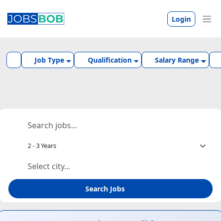
Login
Job Type
Qualification
Salary Range
Search Jobs