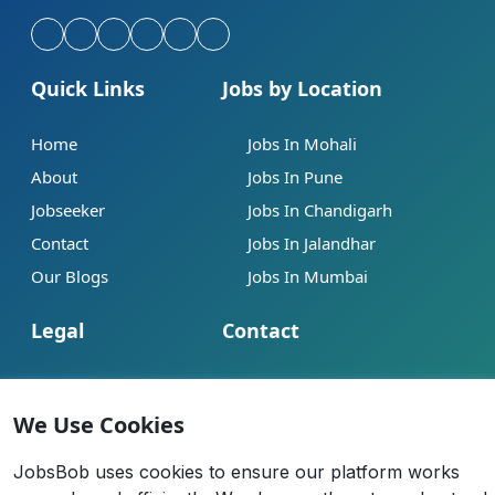
Quick Links
Jobs by Location
Home
Jobs In Mohali
About
Jobs In Pune
Jobseeker
Jobs In Chandigarh
Contact
Jobs In Jalandhar
Our Blogs
Jobs In Mumbai
Legal
Contact
Help
info@jobsbob.com
Terms of Service
+91 95195 98198
We Use Cookies
Privacy Policy
JobsBob uses cookies to ensure our platform works
Cookie Policy