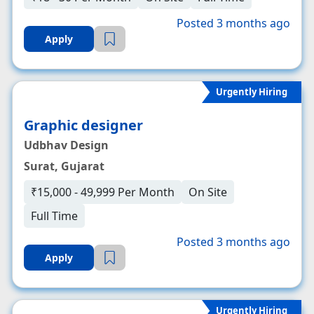
Posted 3 months ago
Apply
Urgently Hiring
Graphic designer
Udbhav Design
Surat, Gujarat
₹15,000 - 49,999 Per Month
On Site
Full Time
Posted 3 months ago
Apply
Urgently Hiring