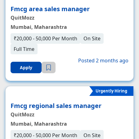
Fmcg area sales manager
QuitMozz
Mumbai, Maharashtra
₹20,000 - 50,000 Per Month
On Site
Full Time
Posted 2 months ago
Apply
Urgently Hiring
Fmcg regional sales manager
QuitMozz
Mumbai, Maharashtra
₹20,000 - 50,000 Per Month
On Site