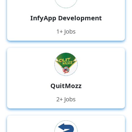
InfyApp Development
1+ Jobs
QuitMozz
2+ Jobs