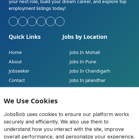
your next role, build your dream career, and explore top
employment listings today!
Quick Links
Jobs by Location
Home
Jobs In Mohali
About
Jobs In Pune
Jobseeker
Jobs In Chandigarh
Contact
Jobs In Jalandhar
Our Blogs
Jobs In Mumbai
We Use Cookies
Legal
Contact
JobsBob uses cookies to ensure our platform works
Help
info@jobsbob.com
securely and efficiently. We also use them to
understand how you interact with the site, improve
Terms of Service
+91 95195 98198
overall performance, and personalize your experience.
Privacy Policy