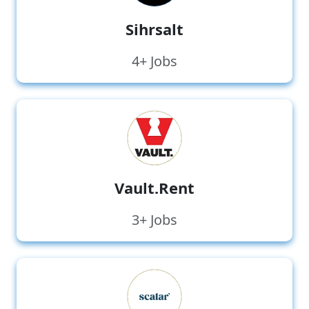
Sihrsalt
4+ Jobs
Vault.Rent
3+ Jobs