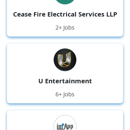
Cease Fire Electrical Services LLP
2+ Jobs
U Entertainment
6+ Jobs