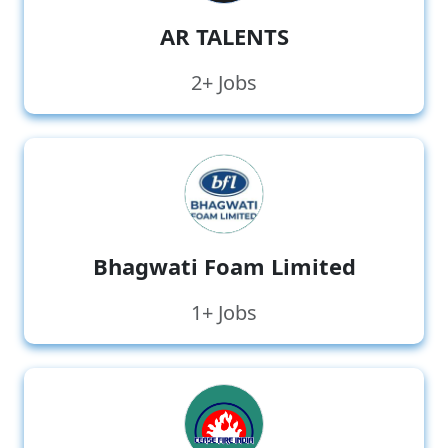
AR TALENTS
2+ Jobs
Bhagwati Foam Limited
1+ Jobs