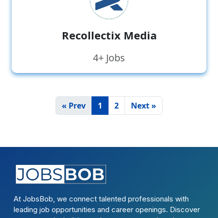
Recollectix Media
4+ Jobs
« Prev
1
2
Next »
At JobsBob, we connect talented professionals with
leading job opportunities and career openings. Discover