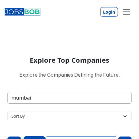
Login
Explore Top Companies
Explore the Companies Defining the Future.