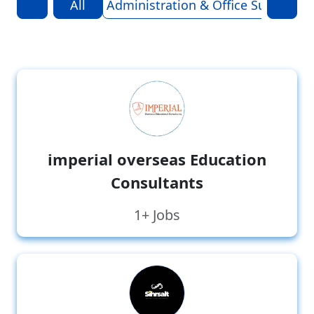
All
Administration & Office Support
A
imperial overseas Education
Consultants
1+ Jobs