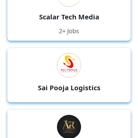
Scalar Tech Media
2+ Jobs
Sai Pooja Logistics