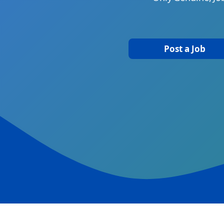
Post a Job