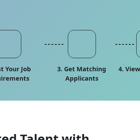
st Your Job
3. Get Matching
4. Vie
irements
Applicants
ed Talent with