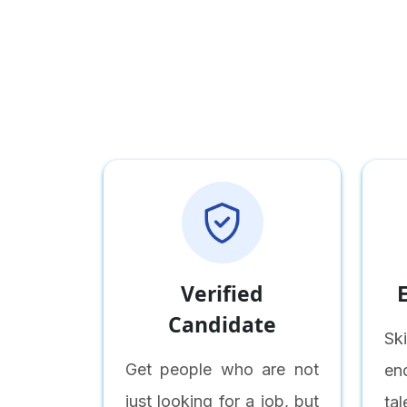
Verified
Candidate
Sk
Get people who are not
en
just looking for a job, but
ta