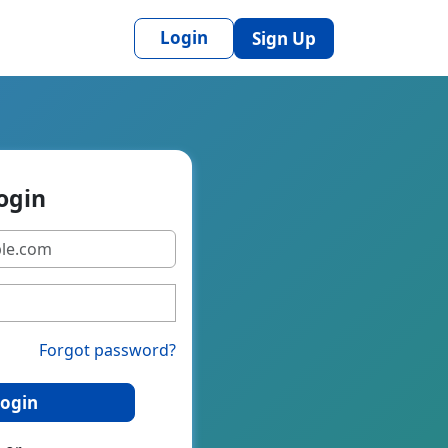
Login
Sign Up
ogin
Forgot password?
ogin