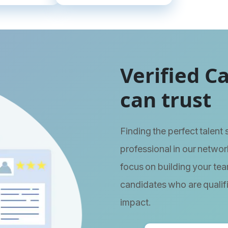
Verified C
can trust
Finding the perfect talent
professional in our network
focus on building your tea
candidates who are qualif
impact.