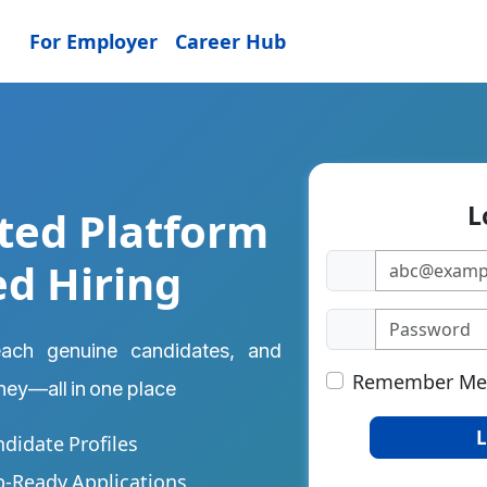
For Employer
Career Hub
L
ted Platform
ed Hiring
reach genuine candidates, and
Remember Me
rney—all in one place
L
ndidate Profiles
b-Ready Applications