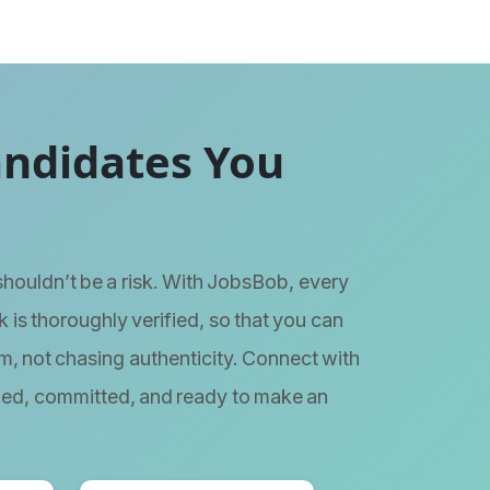
andidates You
 shouldn’t be a risk. With JobsBob, every
 is thoroughly verified, so that you can
m, not chasing authenticity. Connect with
ied, committed, and ready to make an