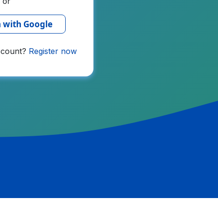
or
n with Google
ccount?
Register now