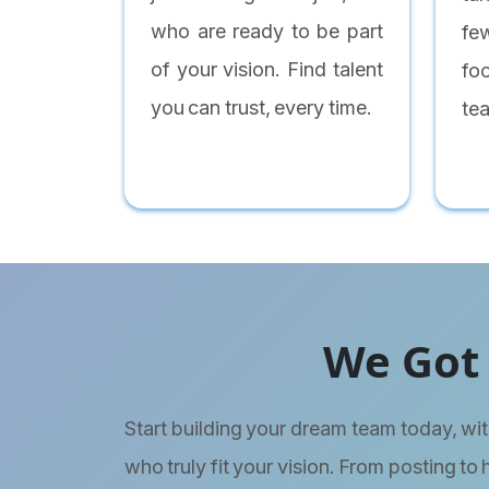
who are ready to be part
fe
of your vision. Find talent
fo
you can trust, every time.
te
We Got 
Start building your dream team today, wit
who truly fit your vision. From posting to 