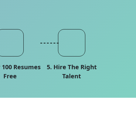
w 100 Resumes
5. Hire The Right
Free
Talent