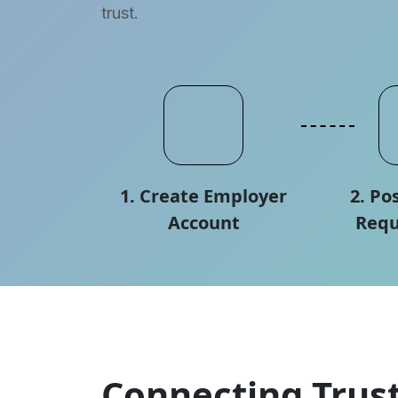
trust.
1. Create Employer
2. Po
Account
Requ
Connecting Trust