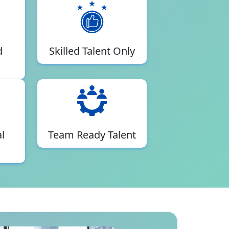
d
Skilled Talent Only
l
Team Ready Talent