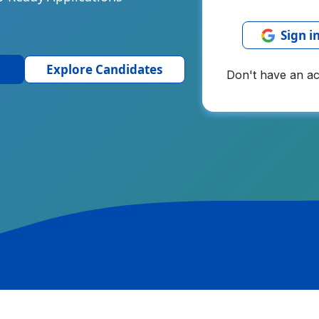
Sign i
Explore Candidates
Don't have an a