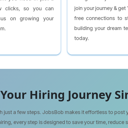
join your journey & get
w clicks, so you can
free connections to st
cus on growing your
building your dream t
am.
today.
Your Hiring Journey Si
h just a few steps. JobsBob makes it effortless to post 
hiring, every step is designed to save your time, reduce 