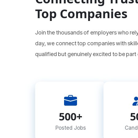
Top Companies
Join the thousands of employers who rely
day, we connect top companies with skill
qualified but genuinely excited to be part
500+
5
Posted Jobs
Cand