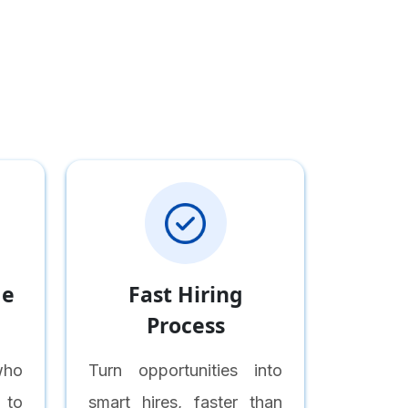
me
Fast Hiring
Process
who
Turn opportunities into
 to
smart hires, faster than