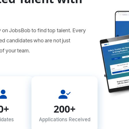
 on JobsBob to find top talent. Every
ed candidates who are not just
 of your team.
0+
200+
idates
Applications Received