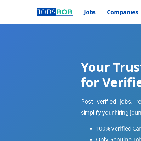
Jobs
Companies
Your Trus
for Verifi
Post verified jobs, 
simplify your hiring jou
100% Verified Ca
Only Genuine, Jo