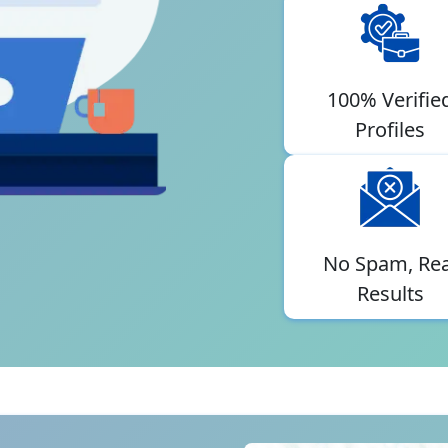
100% Verifie
Profiles
No Spam, Rea
Results