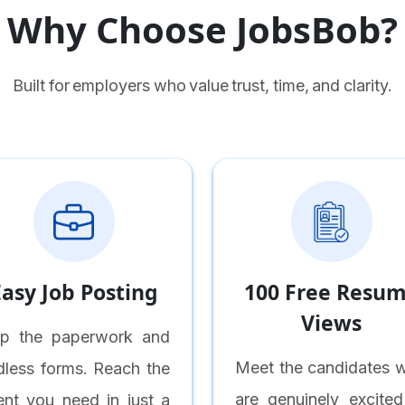
Why Choose JobsBob?
Built for employers who value trust, time, and clarity.
Easy Job Posting
100 Free Resu
Views
ip the paperwork and
Meet the candidates 
dless forms. Reach the
are genuinely excited
lent you need in just a