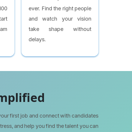
 100
ever. Find the right people
art
and watch your vision
eam
take shape without
delays.
mplified
your first job and connect with candidates
stress, and help you find the talent you can