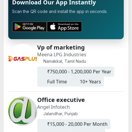
Download Our App Instantly
Scan the QR code and install the app in seconds.
Vp of marketing
Meena LPG Industries
Namakkal, Tamil Nadu
₹750,000 - 1,200,000 Per Year
Full Time
10+ Years
Office executive
Angel Infotech
Jalandhar, Punjab
₹15,000 - 20,000 Per Month