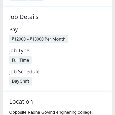
Job Details
Pay
₹12000 – ₹18000 Per Month
Job Type
Full Time
Job Schedule
Day Shift
Location
Opposite Radha Govind enginering college,