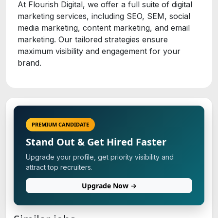
At Flourish Digital, we offer a full suite of digital
marketing services, including SEO, SEM, social
media marketing, content marketing, and email
marketing. Our tailored strategies ensure
maximum visibility and engagement for your
brand.
PREMIUM CANDIDATE
Stand Out & Get Hired Faster
Upgrade your profile, get priority visibility and
attract top recruiters.
Upgrade Now →