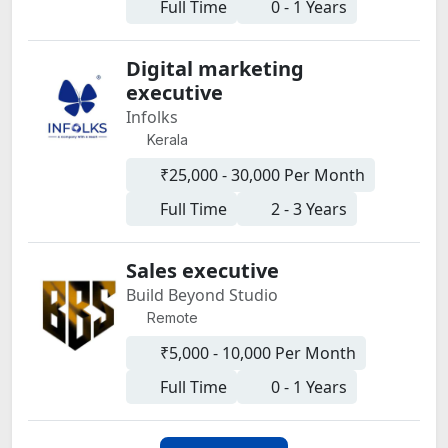
Full Time
0 - 1 Years
Digital marketing
executive
Infolks
Kerala
₹25,000 - 30,000 Per Month
Full Time
2 - 3 Years
Sales executive
Build Beyond Studio
Remote
₹5,000 - 10,000 Per Month
Full Time
0 - 1 Years