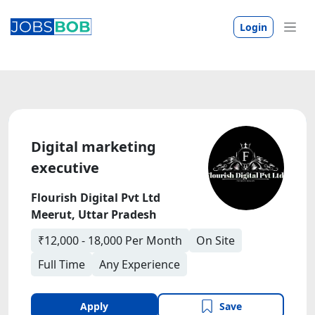
Login
Digital marketing
executive
Flourish Digital Pvt Ltd
Meerut, Uttar Pradesh
₹12,000 - 18,000 Per Month
On Site
Full Time
Any Experience
Apply
Save