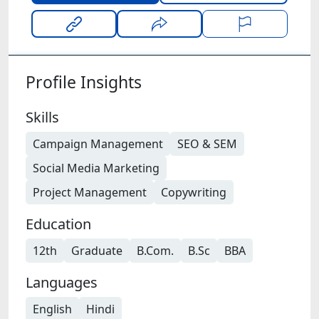
Profile Insights
Skills
Campaign Management
SEO & SEM
Social Media Marketing
Project Management
Copywriting
Education
12th
Graduate
B.Com.
B.Sc
BBA
Languages
English
Hindi