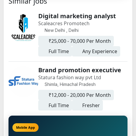
Similar jobs
Digital marketing analyst
Scaleacres Promotech
New Delhi , Delhi
₹25,000 - 70,000 Per Month
Full Time
Any Experience
Brand promotion executive
Statura fashion way pvt Ltd
Shimla, Himachal Pradesh
₹12,000 - 20,000 Per Month
Full Time
Fresher
Mobile App