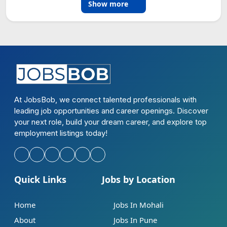
Show more
At JobsBob, we connect talented professionals with
leading job opportunities and career openings. Discover
your next role, build your dream career, and explore top
employment listings today!
Quick Links
Jobs by Location
Home
Jobs In Mohali
About
Jobs In Pune