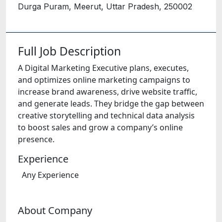
Durga Puram, Meerut, Uttar Pradesh, 250002
Full Job Description
A Digital Marketing Executive plans, executes,
and optimizes online marketing campaigns to
increase brand awareness, drive website traffic,
and generate leads. They bridge the gap between
creative storytelling and technical data analysis
to boost sales and grow a company’s online
presence.
Experience
Any Experience
About Company