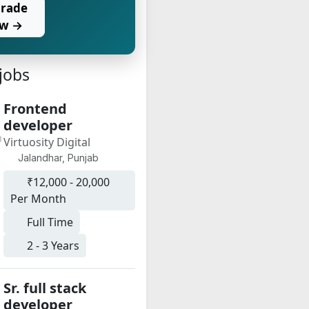
rade
w →
 jobs
Frontend
developer
Virtuosity Digital
Jalandhar, Punjab
₹12,000 - 20,000
Per Month
Full Time
2 - 3 Years
Sr. full stack
developer