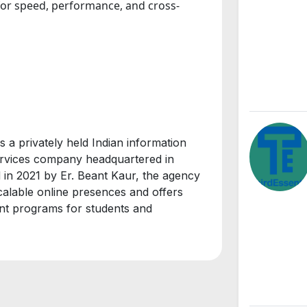
for speed, performance, and cross-
s a privately held Indian information
services company headquartered in
 in 2021 by Er. Beant Kaur, the agency
calable online presences and offers
ent programs for students and