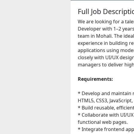
Full Job Descripti
We are looking for a tal
Developer with 1–2 years
team in Mohali. The ide
experience in building r
applications using moder
closely with UI/UX desig
managers to deliver high-
Requirements:
* Develop and maintain 
HTML5, CSS3, JavaScript
* Build reusable, efficie
* Collaborate with UI/UX
functional web pages.
* Integrate frontend app