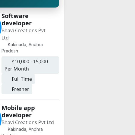
Software
developer
Bhavi Creations Pvt
Ltd
Kakinada, Andhra
Pradesh
₹10,000 - 15,000
Per Month
Full Time
Fresher
Mobile app
developer
Bhavi Creations Pvt Ltd
Kakinada, Andhra