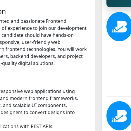
on
ented and passionate Frontend
 of experience to join our development
al candidate should have hands-on
esponsive, user-friendly web
n frontend technologies. You will work
ners, backend developers, and project
quality digital solutions.
responsive web applications using
, and modern frontend frameworks.
nt, and scalable UI components.
 designers to convert designs into
lications with REST APIs.