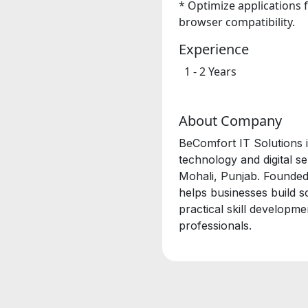
*
Optimize applications 
browser compatibility.
Experience
1 - 2 Years
About Company
BeComfort IT Solutions i
technology and digital 
Mohali, Punjab. Founded
helps businesses build s
practical skill developm
professionals.