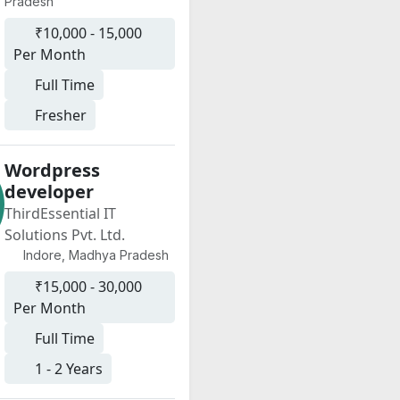
Pradesh
₹10,000 - 15,000
Per Month
Full Time
Fresher
Wordpress
developer
ThirdEssential IT
Solutions Pvt. Ltd.
Indore, Madhya Pradesh
₹15,000 - 30,000
Per Month
Full Time
1 - 2 Years