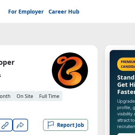
For Employer
Career Hub
oper
PREMIU
CANDID
s
Stand
Get H
Faste
Month
On Site
Full Time
Upgrade
profile, g
visibility
attract t
Report Job
recruiter