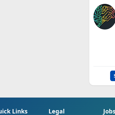
ick Links
Legal
Job