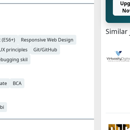
Upg
No
Similar
 (ES6+)
Responsive Web Design
UX principles
Git/GitHub
bugging skil
ate
BCA
bi