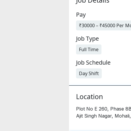
Pay
₹30000 – ₹45000 Per M
Job Type
Full Time
Job Schedule
Day Shift
Location
Plot No E 260, Phase 8B
Ajit Singh Nagar, Mohali