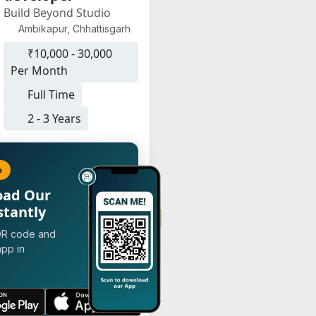
Build Beyond Studio
Ambikapur, Chhattisgarh
₹10,000 - 30,000
Per Month
Full Time
2 - 3 Years
p
oad Our
stantly
QR code and
app in