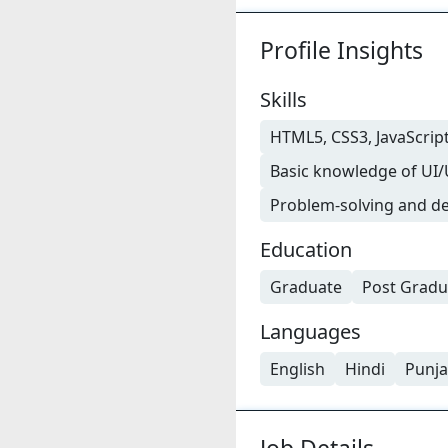
Profile Insights
Skills
HTML5, CSS3, JavaScript
Basic knowledge of UI/
Problem-solving and de
Education
Graduate
Post Gradu
Languages
English
Hindi
Punja
Job Details