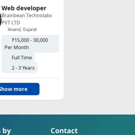
Web developer
Brainbean Technolabs
PVT LTD
Anand, Gujarat
₹15,000 - 30,000
Per Month
Full Time
2 - 3 Years
Show more
s by
Contact