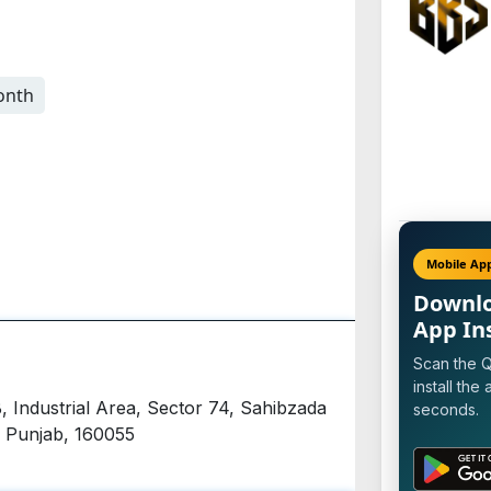
onth
Mobile Ap
Downl
App In
Scan the 
install the 
, Industrial Area, Sector 74, Sahibzada
seconds.
, Punjab, 160055