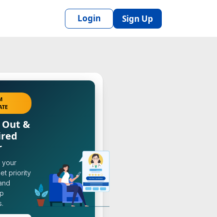
Login
Sign Up
M
ATE
 Out &
ired
r
 your
et priority
 and
op
s.