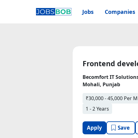
Jobs
Companies
Frontend devel
Becomfort IT Solution
Mohali, Punjab
₹30,000 - 45,000 Per 
1 - 2 Years
Apply
Save