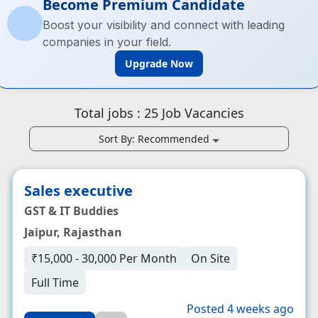
Become Premium Candidate
Boost your visibility and connect with leading
companies in your field.
Upgrade Now
Total jobs :
25
Job Vacancies
Sort By:
Recommended
Sales executive
GST & IT Buddies
Jaipur, Rajasthan
₹15,000 - 30,000 Per Month
On Site
Full Time
Posted 4 weeks ago