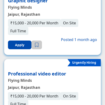
Graphic designer
Flying Minds
Jaipur, Rajasthan
₹15,000 - 20,000 Per Month
On Site
Full Time
Posted 1 month ago
Apply
Urgently Hiring
Professional video editor
Flying Minds
Jaipur, Rajasthan
₹15,000 - 20,000 Per Month
On Site
Full Time