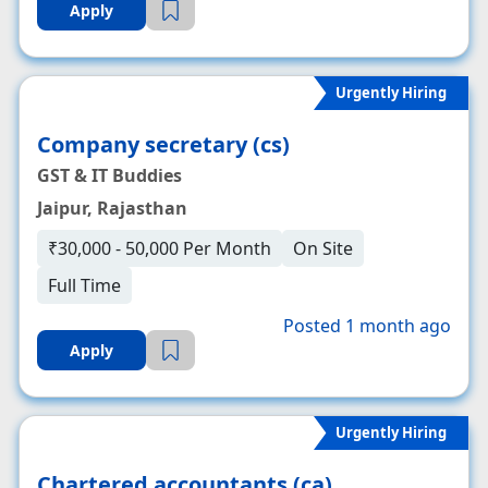
Apply
Urgently Hiring
Company secretary (cs)
GST & IT Buddies
Jaipur, Rajasthan
₹30,000 - 50,000 Per Month
On Site
Full Time
Posted 1 month ago
Apply
Urgently Hiring
Chartered accountants (ca)