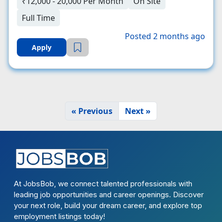
₹12,000 - 20,000 Per Month
On Site
Full Time
Posted 2 months ago
Apply
« Previous
Next »
At JobsBob, we connect talented professionals with
leading job opportunities and career openings. Discover
your next role, build your dream career, and explore top
employment listings today!