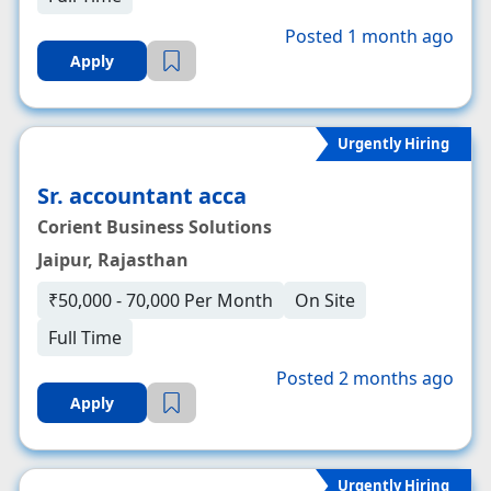
Posted 1 month ago
Apply
Urgently Hiring
Sr. accountant acca
Corient Business Solutions
Jaipur, Rajasthan
₹50,000 - 70,000 Per Month
On Site
Full Time
Posted 2 months ago
Apply
Urgently Hiring