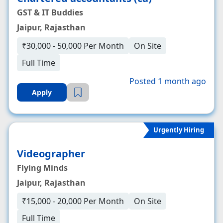
GST & IT Buddies
Jaipur, Rajasthan
₹30,000 - 50,000 Per Month
On Site
Full Time
Posted 1 month ago
Apply
Urgently Hiring
Videographer
Flying Minds
Jaipur, Rajasthan
₹15,000 - 20,000 Per Month
On Site
Full Time