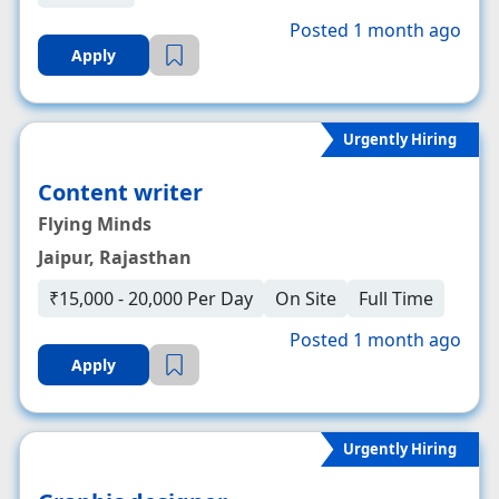
Posted 1 month ago
Apply
Urgently Hiring
Content writer
Flying Minds
Jaipur, Rajasthan
₹15,000 - 20,000 Per Day
On Site
Full Time
Posted 1 month ago
Apply
Urgently Hiring