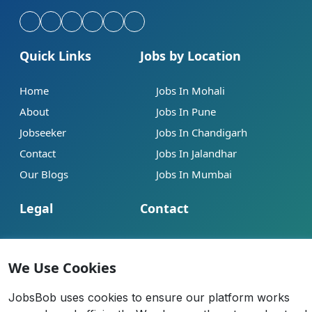
Quick Links
Jobs by Location
Home
Jobs In Mohali
About
Jobs In Pune
Jobseeker
Jobs In Chandigarh
Contact
Jobs In Jalandhar
Our Blogs
Jobs In Mumbai
Legal
Contact
Help
info@jobsbob.com
Terms of Service
+91 95195 98198
We Use Cookies
Privacy Policy
JobsBob uses cookies to ensure our platform works
Cookie Policy