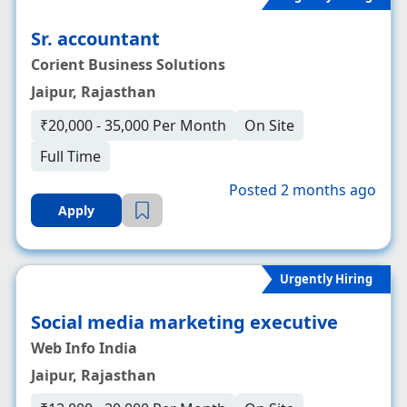
Sr. accountant
Corient Business Solutions
Jaipur, Rajasthan
₹20,000 - 35,000 Per Month
On Site
Full Time
Posted 2 months ago
Apply
Urgently Hiring
Social media marketing executive
Web Info India
Jaipur, Rajasthan