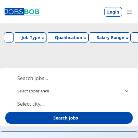
Login
Job Type
Qualification
Salary Range
Search Jobs