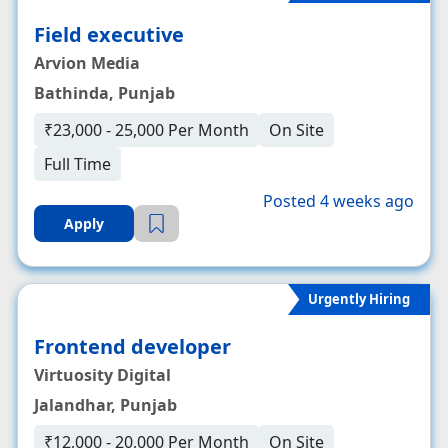
Field executive
Arvion Media
Bathinda, Punjab
₹23,000 - 25,000 Per Month
On Site
Full Time
Posted 4 weeks ago
Apply
Urgently Hiring
Frontend developer
Virtuosity Digital
Jalandhar, Punjab
₹12,000 - 20,000 Per Month
On Site