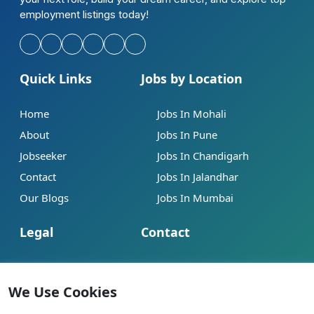
employment listings today!
Quick Links
Jobs by Location
Home
Jobs In Mohali
About
Jobs In Pune
Jobseeker
Jobs In Chandigarh
Contact
Jobs In Jalandhar
Our Blogs
Jobs In Mumbai
Legal
Contact
Help
info@jobsbob.com
Terms of Service
+91 95195 98198
We Use Cookies
Privacy Policy