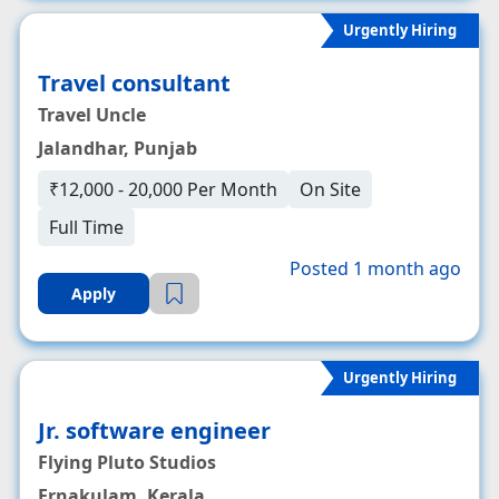
Urgently Hiring
Travel consultant
Travel Uncle
Jalandhar, Punjab
₹12,000 - 20,000 Per Month
On Site
Full Time
Posted 1 month ago
Apply
Urgently Hiring
Jr. software engineer
Flying Pluto Studios
Ernakulam, Kerala