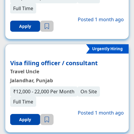
Full Time
Posted 1 month ago
Apply
Urgently Hiring
Visa filing officer / consultant
Travel Uncle
Jalandhar, Punjab
₹12,000 - 22,000 Per Month
On Site
Full Time
Posted 1 month ago
Apply