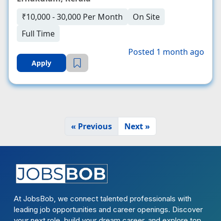
₹10,000 - 30,000 Per Month
On Site
Full Time
Posted 1 month ago
Apply
« Previous
Next »
At JobsBob, we connect talented professionals with
leading job opportunities and career openings. Discover
your next role, build your dream career, and explore top