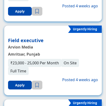
Posted 4 weeks ago
Apply
Urgently Hiring
Field executive
Arvion Media
Amritsar, Punjab
₹23,000 - 25,000 Per Month
On Site
Full Time
Posted 4 weeks ago
Apply
Urgently Hiring