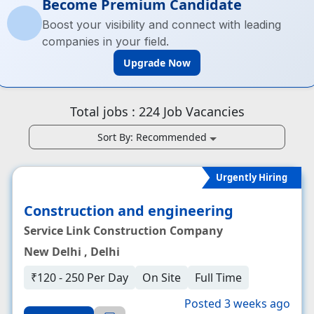
Become Premium Candidate
Boost your visibility and connect with leading
companies in your field.
Upgrade Now
Total jobs :
224
Job Vacancies
Sort By:
Recommended
Urgently Hiring
Construction and engineering
Service Link Construction Company
New Delhi , Delhi
₹120 - 250 Per Day
On Site
Full Time
Posted 3 weeks ago