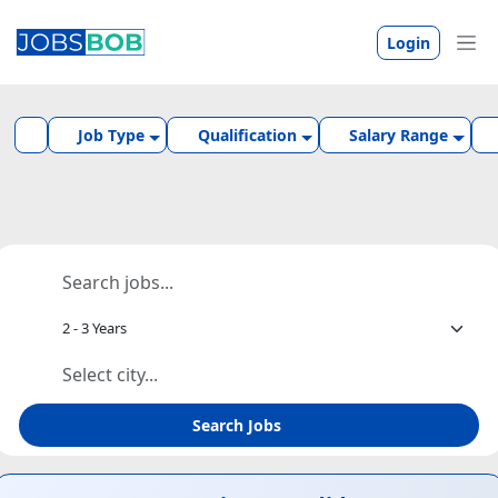
Login
Job Type
Qualification
Salary Range
Search Jobs