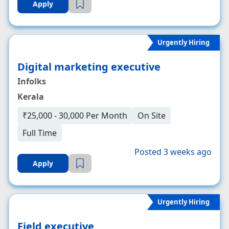
Apply
Urgently Hiring
Digital marketing executive
Infolks
Kerala
₹25,000 - 30,000 Per Month
On Site
Full Time
Posted 3 weeks ago
Apply
Urgently Hiring
Field executive