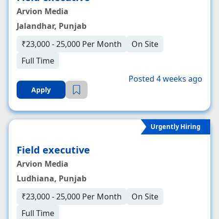
Arvion Media
Jalandhar, Punjab
₹23,000 - 25,000 Per Month
On Site
Full Time
Posted 4 weeks ago
Apply
Urgently Hiring
Field executive
Arvion Media
Ludhiana, Punjab
₹23,000 - 25,000 Per Month
On Site
Full Time