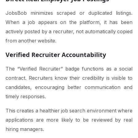
JobsBob minimizes scraped or duplicated listings.
When a job appears on the platform, it has been
actively posted by a recruiter, not automatically copied
from another website.
Verified Recruiter Accountability
The “Verified Recruiter” badge functions as a social
contract. Recruiters know their credibility is visible to
candidates, encouraging better communication and
timely responses.
This creates a healthier job search environment where
applications are more likely to be reviewed by real
hiring managers.