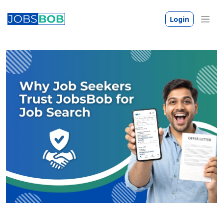
Login