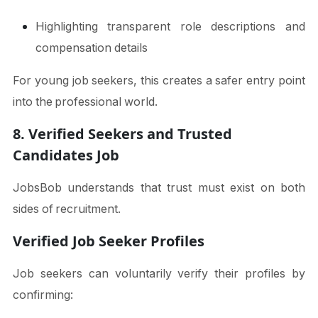
Highlighting transparent role descriptions and
compensation details
For young job seekers, this creates a safer entry point
into the professional world.
8. Verified Seekers and Trusted
Candidates Job
JobsBob understands that trust must exist on both
sides of recruitment.
Verified Job Seeker Profiles
Job seekers can voluntarily verify their profiles by
confirming: