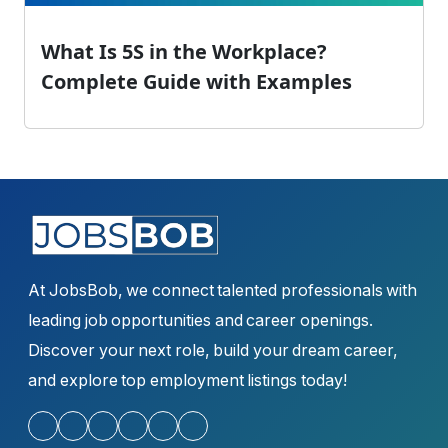
What Is 5S in the Workplace?
Complete Guide with Examples
At JobsBob, we connect talented professionals with
leading job opportunities and career openings.
Discover your next role, build your dream career,
and explore top employment listings today!