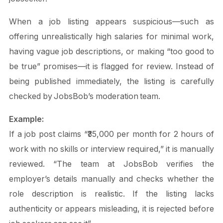
When a job listing appears suspicious—such as
offering unrealistically high salaries for minimal work,
having vague job descriptions, or making “too good to
be true” promises—it is flagged for review. Instead of
being published immediately, the listing is carefully
checked by JobsBob’s moderation team.
Example:
If a job post claims “₹35,000 per month for 2 hours of
work with no skills or interview required,” it is manually
reviewed. “The team at JobsBob verifies the
employer’s details manually and checks whether the
role description is realistic. If the listing lacks
authenticity or appears misleading, it is rejected before