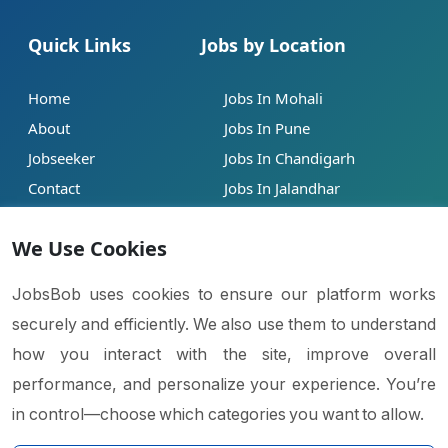
Quick Links
Jobs by Location
Home
Jobs In Mohali
About
Jobs In Pune
Jobseeker
Jobs In Chandigarh
Contact
Jobs In Jalandhar
Our Blogs
Jobs In Mumbai
We Use Cookies
Legal
Contact
JobsBob uses cookies to ensure our platform works
securely and efficiently. We also use them to understand
Help
info@jobsbob.com
how you interact with the site, improve overall
Terms of Service
+91 95195 98198
performance, and personalize your experience. You’re
Privacy Policy
in control—choose which categories you want to allow.
Cookie Policy