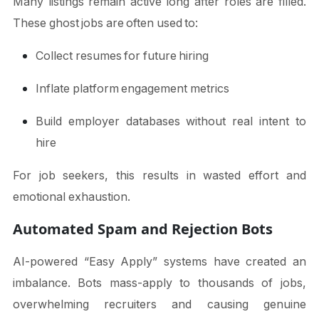
Many listings remain active long after roles are filled.
These ghost jobs are often used to:
Collect resumes for future hiring
Inflate platform engagement metrics
Build employer databases without real intent to
hire
For job seekers, this results in wasted effort and
emotional exhaustion.
Automated Spam and Rejection Bots
AI-powered “Easy Apply” systems have created an
imbalance. Bots mass-apply to thousands of jobs,
overwhelming recruiters and causing genuine