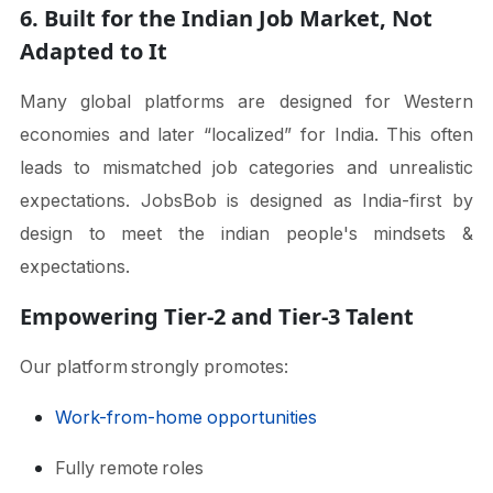
6. Built for the Indian Job Market, Not
Adapted to It
Many global platforms are designed for Western
economies and later “localized” for India. This often
leads to mismatched job categories and unrealistic
expectations. JobsBob is designed as India-first by
design to meet the indian people's mindsets &
expectations.
Empowering Tier-2 and Tier-3 Talent
Our platform strongly promotes:
Work-from-home opportunities
Fully remote roles