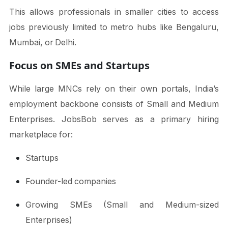
This allows professionals in smaller cities to access
jobs previously limited to metro hubs like Bengaluru,
Mumbai, or Delhi.
Focus on SMEs and Startups
While large MNCs rely on their own portals, India’s
employment backbone consists of Small and Medium
Enterprises. JobsBob serves as a primary hiring
marketplace for:
Startups
Founder-led companies
Growing SMEs (Small and Medium-sized
Enterprises)