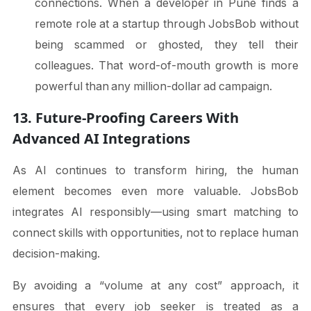
connections. When a developer in Pune finds a
remote role at a startup through JobsBob without
being scammed or ghosted, they tell their
colleagues. That word-of-mouth growth is more
powerful than any million-dollar ad campaign.
13. Future-Proofing Careers With
Advanced AI Integrations
As AI continues to transform hiring, the human
element becomes even more valuable. JobsBob
integrates AI responsibly—using smart matching to
connect skills with opportunities, not to replace human
decision-making.
By avoiding a “volume at any cost” approach, it
ensures that every job seeker is treated as a