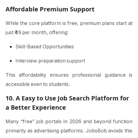
Affordable Premium Support
While the core platform is free, premium plans start at
just ₹49 per month, offering:
Skill-Based Opportunities
Interview preparation support
This affordability ensures professional guidance is
accessible even to students.
10. A Easy to Use Job Search Platform for
a Better Experience
Many “free” job portals in 2026 and beyond function
primarily as advertising platforms. JobsBob avoids this