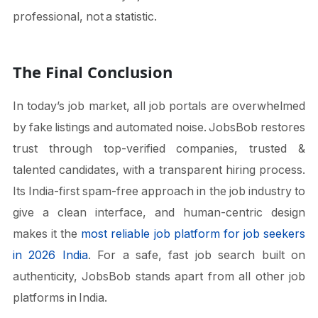
professional, not a statistic.
The Final Conclusion
In today’s job market, all job portals are overwhelmed
by fake listings and automated noise. JobsBob restores
trust through top-verified companies, trusted &
talented candidates, with a transparent hiring process.
Its India-first spam-free approach in the job industry to
give a clean interface, and human-centric design
makes it the
most reliable job platform for job seekers
in 2026 India
. For a safe, fast job search built on
authenticity, JobsBob stands apart from all other job
platforms in India.