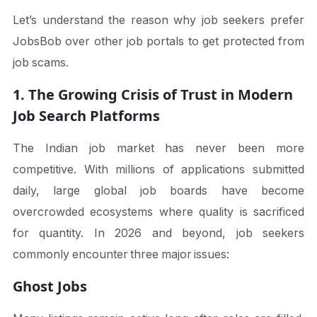
Let’s understand the reason why job seekers prefer
JobsBob over other job portals to get protected from
job scams.
1. The Growing Crisis of Trust in Modern
Job Search Platforms
The Indian job market has never been more
competitive. With millions of applications submitted
daily, large global job boards have become
overcrowded ecosystems where quality is sacrificed
for quantity. In 2026 and beyond, job seekers
commonly encounter three major issues:
Ghost Jobs