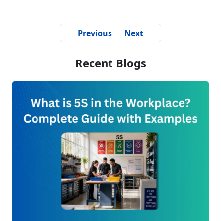
Previous
Next
Recent Blogs