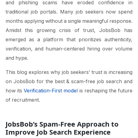
and phishing scams have eroded confidence in
traditional job portals. Many job seekers now spend
months applying without a single meaningful response.
Amidst this growing crisis of trust, JobsBob has
emerged as a platform that prioritizes authenticity,
verification, and human-centered hiring over volume
and hype.
This blog explores why job seekers’ trust is increasing
on JobsBob for the best & scam-free job search and
how its
Verification-First model
is reshaping the future
of recruitment.
JobsBob’s Spam-Free Approach to
Improve Job Search Experience