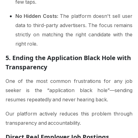
few taps.
No Hidden Costs:
The platform doesn't sell user
data to third-party advertisers. The focus remains
strictly on matching the right candidate with the
right role.
5. Ending the Application Black Hole with
Transparency
One of the most common frustrations for any job
seeker is the “application black hole”—sending
resumes repeatedly and never hearing back.
Our platform actively reduces this problem through
transparency and accountability.
Direct Real Employer Job Postings