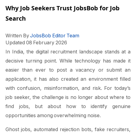
Why Job Seekers Trust JobsBob for Job
Search
Written By
JobsBob Editor Team
Updated 08 February 2026
In India, the digital recruitment landscape stands at a
decisive turning point. While technology has made it
easier than ever to post a vacancy or submit an
application, it has also created an environment filled
with confusion, misinformation, and risk. For today’s
job seeker, the challenge is no longer about where to
find jobs, but about how to identify genuine
opportunities among overwhelming noise.
Ghost jobs, automated rejection bots, fake recruiters,