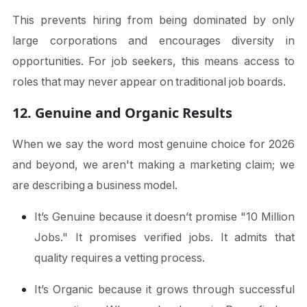
This prevents hiring from being dominated by only
large corporations and encourages diversity in
opportunities. For job seekers, this means access to
roles that may never appear on traditional job boards.
12. Genuine and Organic Results
When we say the word most genuine choice for 2026
and beyond, we aren't making a marketing claim; we
are describing a business model.
It’s Genuine because it doesn’t promise "10 Million
Jobs." It promises verified jobs. It admits that
quality requires a vetting process.
It’s Organic because it grows through successful