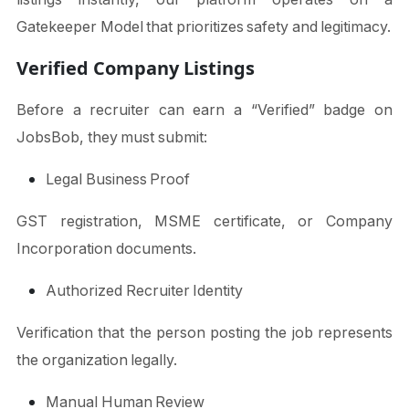
Gatekeeper Model that prioritizes safety and legitimacy.
Verified Company Listings
Before a recruiter can earn a “Verified” badge on
JobsBob, they must submit:
Legal Business Proof
GST registration, MSME certificate, or Company
Incorporation documents.
Authorized Recruiter Identity
Verification that the person posting the job represents
the organization legally.
Manual Human Review