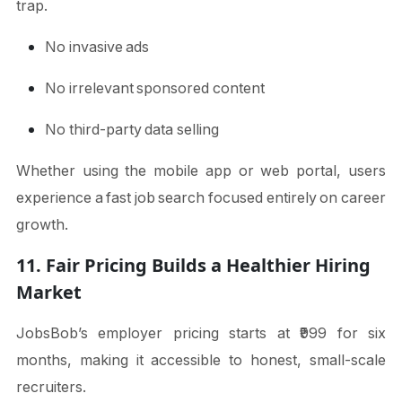
trap.
No invasive ads
No irrelevant sponsored content
No third-party data selling
Whether using the mobile app or web portal, users
experience a fast job search focused entirely on career
growth.
11. Fair Pricing Builds a Healthier Hiring
Market
JobsBob’s employer pricing starts at ₹999 for six
months, making it accessible to honest, small-scale
recruiters.