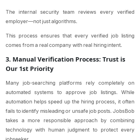
The internal security team reviews every verified
employer—not just algorithms.
This process ensures that every verified job listing
comes from a real company with real hiring intent.
3. Manual Verification Process: Trust is
Our 1st Priority
Many job-searching platforms rely completely on
automated systems to approve job listings. While
automation helps speed up the hiring process, it often
fails to identify misleading or unsafe job posts. JobsBob
takes a more responsible approach by combining
technology with human judgment to protect every
jobseeker.