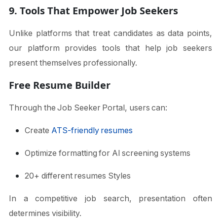
9. Tools That Empower Job Seekers
Unlike platforms that treat candidates as data points,
our platform provides tools that help job seekers
present themselves professionally.
Free Resume Builder
Through the Job Seeker Portal, users can:
Create
ATS-friendly resumes
Optimize formatting for AI screening systems
20+ different resumes Styles
In a competitive job search, presentation often
determines visibility.