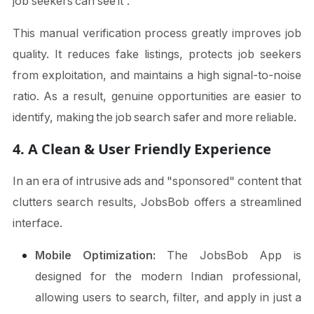
job seekers can see it”.
This manual verification process greatly improves job
quality. It reduces fake listings, protects job seekers
from exploitation, and maintains a high signal-to-noise
ratio. As a result, genuine opportunities are easier to
identify, making the job search safer and more reliable.
4. A Clean & User Friendly Experience
In an era of intrusive ads and "sponsored" content that
clutters search results, JobsBob offers a streamlined
interface.
Mobile Optimization:
The JobsBob App is
designed for the modern Indian professional,
allowing users to search, filter, and apply in just a