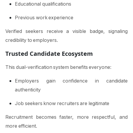
Educational qualifications
Previous work experience
Verified seekers receive a visible badge, signaling
credibility to employers.
Trusted Candidate Ecosystem
This dual-verification system benefits everyone:
Employers gain confidence in candidate
authenticity
Job seekers know recruiters are legitimate
Recruitment becomes faster, more respectful, and
more efficient.