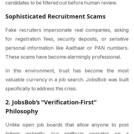
candidates to be filtered out before human review.
Sophisticated Recruitment Scams
Fake recruiters impersonate real companies, asking
for registration fees, security deposits, or sensitive
personal information like Aadhaar or PAN numbers.
These scams have become alarmingly professional.
In this environment, trust has become the most
valuable currency in a job search. JobsBob was built
specifically to address this crisis.
2. JobsBob’s “Verification-First”
Philosophy
Unlike open job boards that allow anyone to post
listings instantly, our platform operates on a