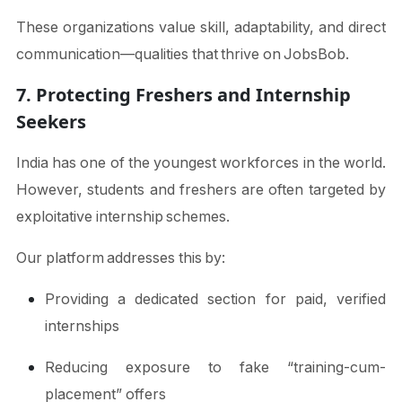
These organizations value skill, adaptability, and direct
communication—qualities that thrive on JobsBob.
7. Protecting Freshers and Internship
Seekers
India has one of the youngest workforces in the world.
However, students and freshers are often targeted by
exploitative internship schemes.
Our platform addresses this by:
Providing a dedicated section for paid, verified
internships
Reducing exposure to fake “training-cum-
placement” offers