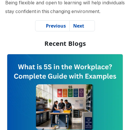
Being flexible and open to learning will help individuals
stay confident in this changing environment.
Previous
Next
Recent Blogs