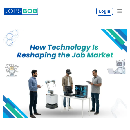
Login