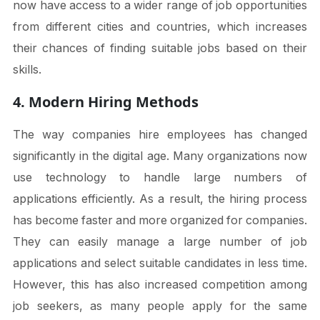
now have access to a wider range of job opportunities
from different cities and countries, which increases
their chances of finding suitable jobs based on their
skills.
4. Modern Hiring Methods
The way companies hire employees has changed
significantly in the digital age. Many organizations now
use technology to handle large numbers of
applications efficiently. As a result, the hiring process
has become faster and more organized for companies.
They can easily manage a large number of job
applications and select suitable candidates in less time.
However, this has also increased competition among
job seekers, as many people apply for the same