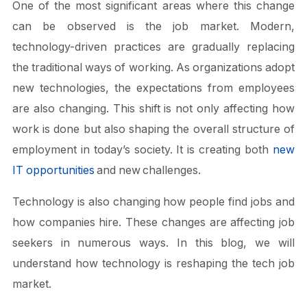
One of the most significant areas where this change
can be observed is the job market. Modern,
technology-driven practices are gradually replacing
the traditional ways of working. As organizations adopt
new technologies, the expectations from employees
are also changing. This shift is not only affecting how
work is done but also shaping the overall structure of
employment in today’s society. It is creating both
new
IT opportunities
and new challenges.
Technology is also changing how people find jobs and
how companies hire. These changes are affecting job
seekers in numerous ways. In this blog, we will
understand how technology is reshaping the tech job
market.