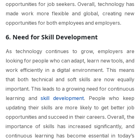
opportunities for job seekers. Overall, technology has
made work more flexible and global, creating new
opportunities for both employees and employers.
6. Need for Skill Development
As technology continues to grow, employers are
looking for people who can adapt, learn new tools, and
work efficiently in a digital environment. This means
that both technical and soft skills are now equally
important. This leads to a growing need for continuous
learning and
skill development
. People who keep
updating their skills are more likely to get better job
opportunities and succeed in their careers. Overall, the
importance of skills has increased significantly, and
continuous learning has become essential in today’s