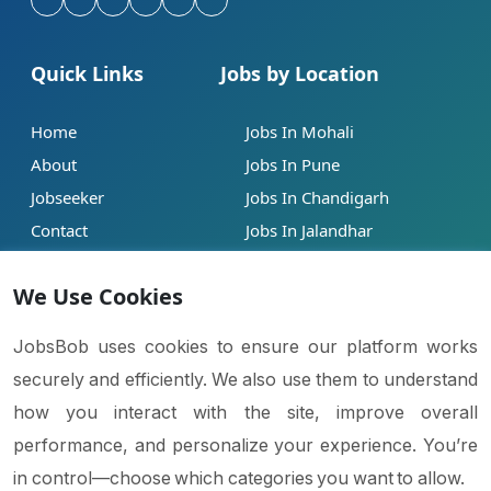
Quick Links
Jobs by Location
Home
Jobs In Mohali
About
Jobs In Pune
Jobseeker
Jobs In Chandigarh
Contact
Jobs In Jalandhar
Our Blogs
Jobs In Mumbai
We Use Cookies
Legal
Contact
JobsBob uses cookies to ensure our platform works
securely and efficiently. We also use them to understand
Help
info@jobsbob.com
how you interact with the site, improve overall
Terms of Service
+91 95195 98198
performance, and personalize your experience. You’re
Privacy Policy
in control—choose which categories you want to allow.