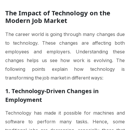
The Impact of Technology on the
Modern Job Market
The career world is going through many changes due
to technology. These changes are affecting both
employees and employers. Understanding these
changes helps us see how work is evolving. The
following points explain how technology is
transforming the job market in different ways:
1. Technology-Driven Changes in
Employment
Technology has made it possible for machines and
software to perform many tasks. Hence, some