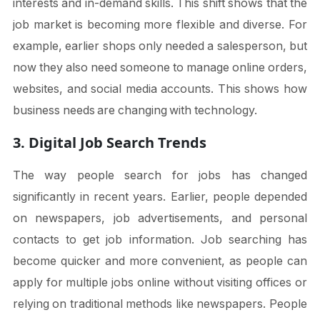
interests and in-demand skills. This shift shows that the
job market is becoming more flexible and diverse. For
example, earlier shops only needed a salesperson, but
now they also need someone to manage online orders,
websites, and social media accounts. This shows how
business needs are changing with technology.
3. Digital Job Search Trends
The way people search for jobs has changed
significantly in recent years. Earlier, people depended
on newspapers, job advertisements, and personal
contacts to get job information. Job searching has
become quicker and more convenient, as people can
apply for multiple jobs online without visiting offices or
relying on traditional methods like newspapers. People