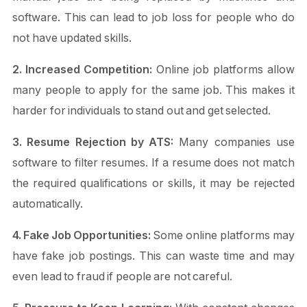
software. This can lead to job loss for people who do
not have updated skills.
2. Increased Competition:
Online job platforms allow
many people to apply for the same job. This makes it
harder for individuals to stand out and get selected.
3. Resume Rejection by ATS:
Many companies use
software to filter resumes. If a resume does not match
the required qualifications or skills, it may be rejected
automatically.
4. Fake Job Opportunities:
Some online platforms may
have fake job postings. This can waste time and may
even lead to fraud if people are not careful.