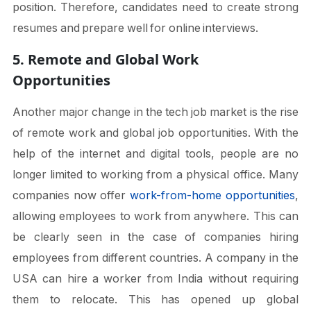
position. Therefore, candidates need to create strong
resumes and prepare well for online interviews.
5. Remote and Global Work
Opportunities
Another major change in the tech job market is the rise
of remote work and global job opportunities. With the
help of the internet and digital tools, people are no
longer limited to working from a physical office. Many
companies now offer
work-from-home opportunities
,
allowing employees to work from anywhere. This can
be clearly seen in the case of companies hiring
employees from different countries. A company in the
USA can hire a worker from India without requiring
them to relocate. This has opened up global