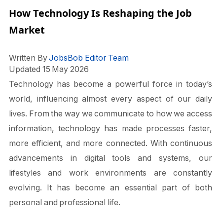
How Technology Is Reshaping the Job
Market
Written By
JobsBob Editor Team
Updated 15 May 2026
Technology has become a powerful force in today’s
world, influencing almost every aspect of our daily
lives. From the way we communicate to how we access
information, technology has made processes faster,
more efficient, and more connected. With continuous
advancements in digital tools and systems, our
lifestyles and work environments are constantly
evolving. It has become an essential part of both
personal and professional life.