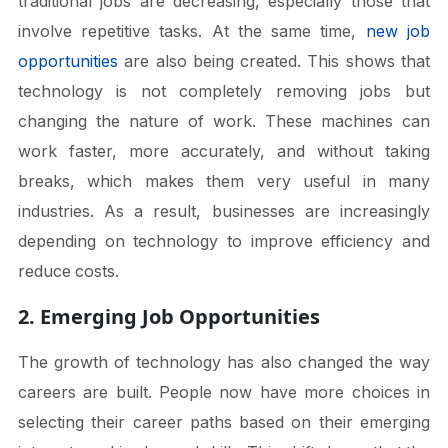
traditional jobs are decreasing, especially those that
involve repetitive tasks. At the same time,
new job
opportunities
are also being created. This shows that
technology is not completely removing jobs but
changing the nature of work. These machines can
work faster, more accurately, and without taking
breaks, which makes them very useful in many
industries. As a result, businesses are increasingly
depending on technology to improve efficiency and
reduce costs.
2. Emerging Job Opportunities
The growth of technology has also changed the way
careers are built. People now have more choices in
selecting their career paths based on their emerging