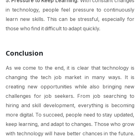
5. Pressure to Keep Learning:
With constant changes
in technology, people feel pressure to continuously
learn new skills. This can be stressful, especially for
those who find it difficult to adapt quickly.
Conclusion
As we come to the end, it is clear that technology is
changing the tech job market in many ways. It is
creating new opportunities while also bringing new
challenges for job seekers. From job searching to
hiring and skill development, everything is becoming
more digital. To succeed, people need to stay updated,
keep learning, and adapt to changes. Those who grow
with technology will have better chances in the future.