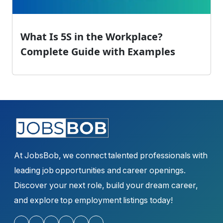
What Is 5S in the Workplace?
Complete Guide with Examples
At JobsBob, we connect talented professionals with
leading job opportunities and career openings.
Discover your next role, build your dream career,
and explore top employment listings today!