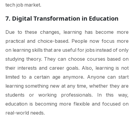
tech job market.
7. Digital Transformation in Education
Due to these changes, learning has become more
practical and choice-based. People now focus more
on learning skills that are useful for jobs instead of only
studying theory. They can choose courses based on
their interests and career goals. Also, learning is not
limited to a certain age anymore. Anyone can start
learning something new at any time, whether they are
students or working professionals. In this way,
education is becoming more flexible and focused on
real-world needs.