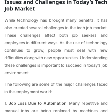
Issues and Challenges in Today’s Tech
Job Market
While technology has brought many benefits, it has
also created several challenges in the tech job market.
These challenges affect both job seekers and
employees in different ways. As the use of technology
continues to grow, people must deal with new
difficulties along with new opportunities. Understanding
these challenges is important to succeed in today’s job
environment.
The following are some of the major challenges faced
in the employment world:
1. Job Loss Due to Automation:
Many repetitive and
manual jobs are being replaced by machines and